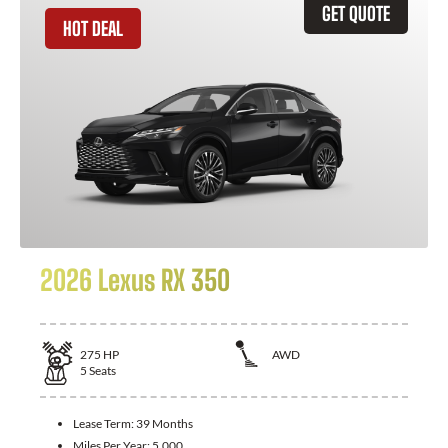
GET QUOTE
HOT DEAL
2026 Lexus RX 350
275
HP
AWD
5
Seats
Lease Term:
39 Months
Miles Per Year:
5,000