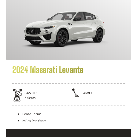
2024 Maserati Levante
345
HP
AWD
5
Seats
Lease Term:
Miles Per Year: