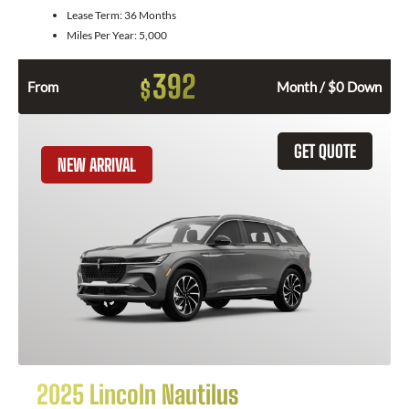
Lease Term:
36 Months
Miles Per Year:
5,000
392
$
From
Month / $0 Down
GET QUOTE
NEW ARRIVAL
2025 Lincoln Nautilus