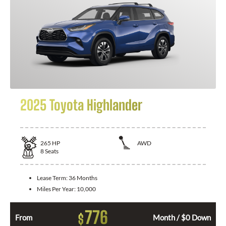
2025 Toyota Highlander
265
HP
AWD
8
Seats
Lease Term:
36 Months
Miles Per Year:
10,000
776
$
From
Month / $0 Down