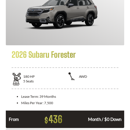
2026 Subaru Forester
180
HP
AWD
5
Seats
Lease Term:
39 Months
Miles Per Year:
7,500
436
$
From
Month / $0 Down