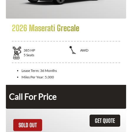
2026 Maserati Grecale
385
HP
AWD
5
Seats
Lease Term:
36 Months
Miles Per Year:
5,000
Call For Price
GET QUOTE
SOLD OUT