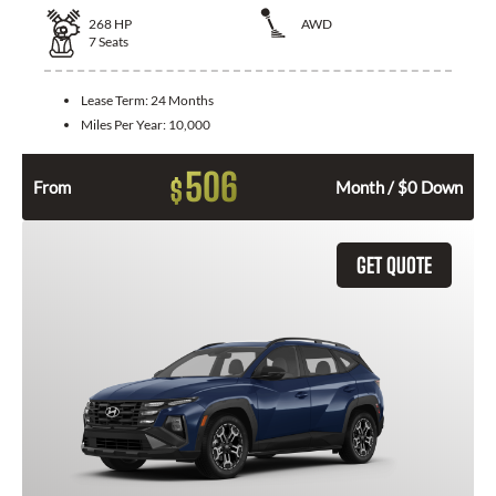
268
HP
AWD
7
Seats
Lease Term:
24 Months
Miles Per Year:
10,000
506
$
From
Month / $0 Down
GET QUOTE