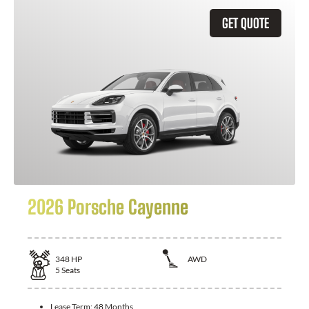
GET QUOTE
2026 Porsche Cayenne
348
HP
AWD
5
Seats
Lease Term:
48 Months