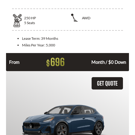
250
HP
AWD
5
Seats
Lease Term:
39 Months
Miles Per Year:
5,000
696
$
From
Month / $0 Down
GET QUOTE