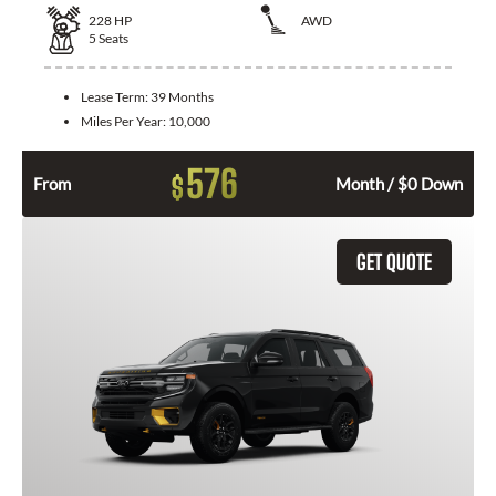
228
HP
AWD
5
Seats
Lease Term:
39 Months
Miles Per Year:
10,000
576
$
From
Month / $0 Down
GET QUOTE