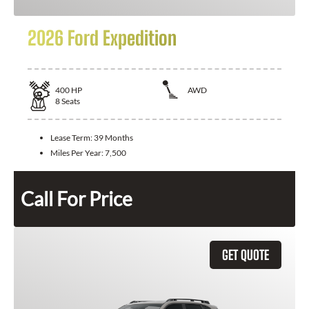
2026 Ford Expedition
400
HP
AWD
8
Seats
Lease Term:
39 Months
Miles Per Year:
7,500
Call For Price
GET QUOTE