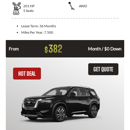
201
HP
AWD
5
Seats
Lease Term:
36 Months
Miles Per Year:
7,500
382
$
From
Month / $0 Down
GET QUOTE
HOT DEAL