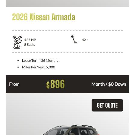
2026 Nissan Armada
425
HP
4X4
8
Seats
Lease Term:
36 Months
Miles Per Year:
5,000
896
$
From
Month / $0 Down
GET QUOTE