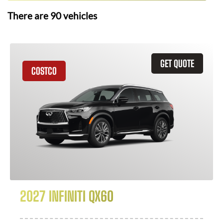
There are
90
vehicles
GET QUOTE
COSTCO
2027 INFINITI QX60