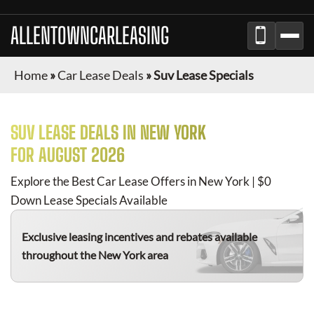
ALLENTOWNCARLEASING
Home
»
Car Lease Deals
»
Suv Lease Specials
SUV
LEASE DEALS IN NEW YORK
FOR
AUGUST 2026
Explore the Best Car Lease Offers in New York | $0
Down Lease Specials Available
Exclusive leasing incentives and rebates available
throughout the New York area