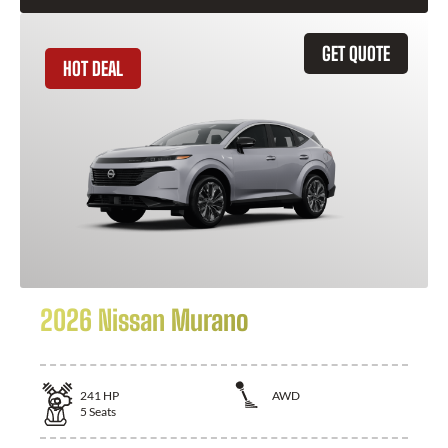
GET QUOTE
HOT DEAL
2026 Nissan Murano
241
HP
AWD
5
Seats