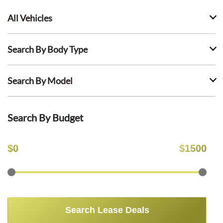
All Vehicles
Search By Body Type
Search By Model
Search By Budget
$
0
$
1500
Search Lease Deals