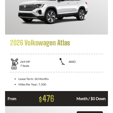
2026 Volkswagen Atlas
269
HP
AWD
7
Seats
Lease Term:
36 Months
Miles Per Year:
7,500
476
$
From
Month / $0 Down