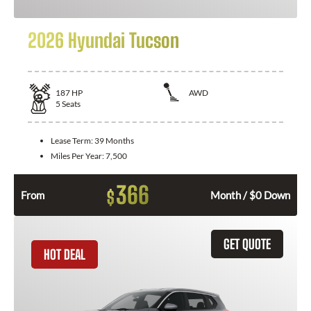
2026 Hyundai Tucson
187
HP
AWD
5
Seats
Lease Term:
39 Months
Miles Per Year:
7,500
366
$
From
Month / $0 Down
GET QUOTE
HOT DEAL