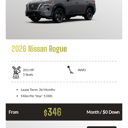
2026 Nissan Rogue
201
HP
AWD
5
Seats
Lease Term:
36 Months
Miles Per Year:
5,000
346
$
From
Month / $0 Down