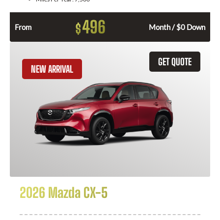
496
$
From
Month / $0 Down
GET QUOTE
NEW ARRIVAL
2026 Mazda CX-5