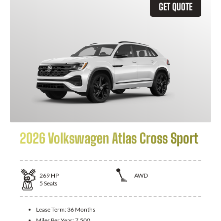
GET QUOTE
2026 Volkswagen Atlas Cross Sport
269
HP
AWD
5
Seats
Lease Term:
36 Months
Miles Per Year:
7,500