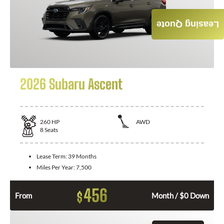
Leasing Quote
2026 Subaru Ascent
260
HP
AWD
8
Seats
Lease Term:
39 Months
Miles Per Year:
7,500
456
$
From
Month / $0 Down