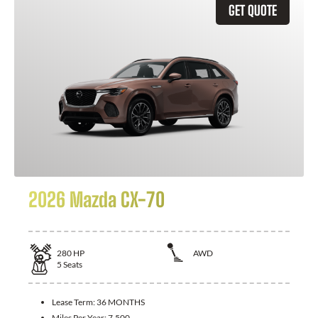
GET QUOTE
2026 Mazda CX-70
280
HP
AWD
5
Seats
Lease Term:
36 MONTHS
Miles Per Year:
7,500