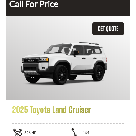
Call For Price
GET QUOTE
2025 Toyota Land Cruiser
326
HP
4X4