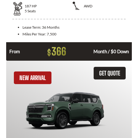
187
HP
AWD
5
Seats
Lease Term:
36 Months
Miles Per Year:
7,500
366
$
From
Month / $0 Down
GET QUOTE
NEW ARRIVAL