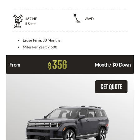
187
HP
AWD
5
Seats
Lease Term:
33 Months
Miles Per Year:
7,500
356
$
From
Month / $0 Down
GET QUOTE