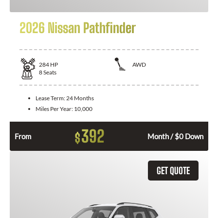
2026 Nissan Pathfinder
284
HP
AWD
8
Seats
Lease Term:
24 Months
Miles Per Year:
10,000
392
$
From
Month / $0 Down
GET QUOTE