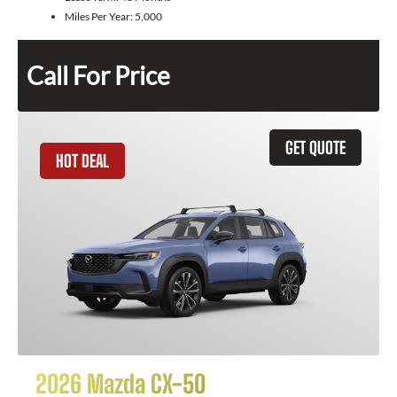
Miles Per Year:
5,000
Call For Price
GET QUOTE
HOT DEAL
2026 Mazda CX-50