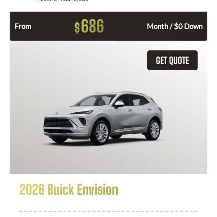
686
$
From
Month / $0 Down
GET QUOTE
2026 Buick Envision