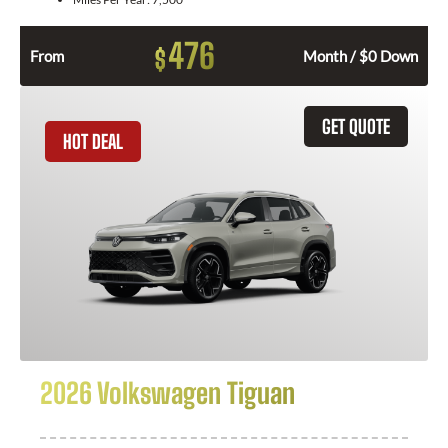
476
$
From
Month / $0 Down
GET QUOTE
HOT DEAL
2026 Volkswagen Tiguan