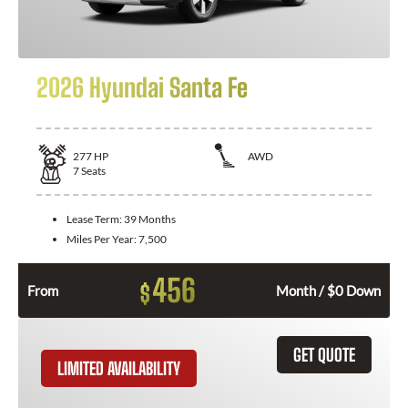
2026 Hyundai Santa Fe
277
HP
AWD
7
Seats
Lease Term:
39 Months
Miles Per Year:
7,500
456
$
From
Month / $0 Down
GET QUOTE
LIMITED AVAILABILITY