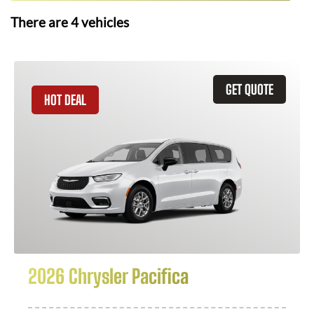
There are
4
vehicles
GET QUOTE
HOT DEAL
2026 Chrysler Pacifica