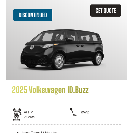
GET QUOTE
DISCONTINUED
2025 Volkswagen ID.Buzz
At
HP
RWD
7
Seats
Lease Term:
36 Months