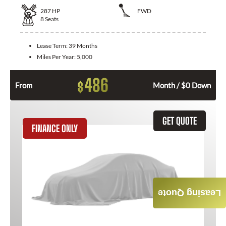
287
HP
FWD
8
Seats
Lease Term:
39 Months
Miles Per Year:
5,000
486
$
From
Month / $0 Down
GET QUOTE
FINANCE ONLY
Leasing Quote