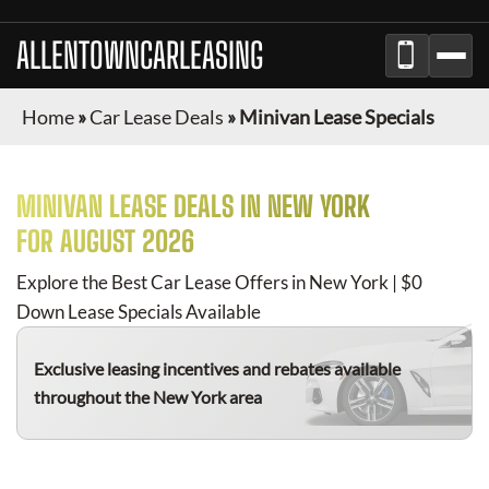
ALLENTOWNCARLEASING
Home
»
Car Lease Deals
»
Minivan Lease Specials
MINIVAN
LEASE DEALS IN NEW YORK
FOR
AUGUST 2026
Explore the Best Car Lease Offers in New York | $0
Down Lease Specials Available
Exclusive leasing incentives and rebates available
throughout the New York area