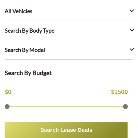
All Vehicles
Search By Body Type
Search By Model
Search By Budget
$
0
$
1500
Search Lease Deals