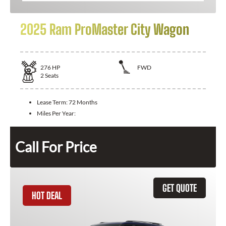
2025 Ram ProMaster City Wagon
276
HP
FWD
2
Seats
Lease Term:
72 Months
Miles Per Year:
Call For Price
GET QUOTE
HOT DEAL