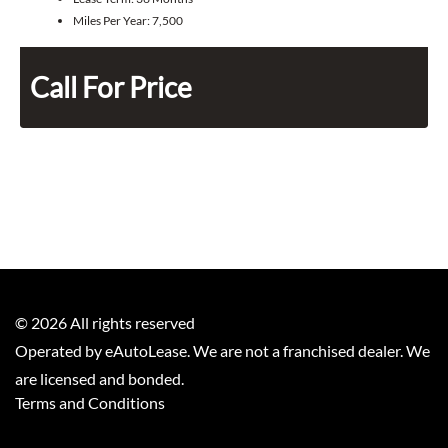
Miles Per Year:
7,500
Call For Price
©
2026
All rights reserved
Operated by eAutoLease. We are not a franchised dealer. We
are licensed and bonded.
Terms and Conditions