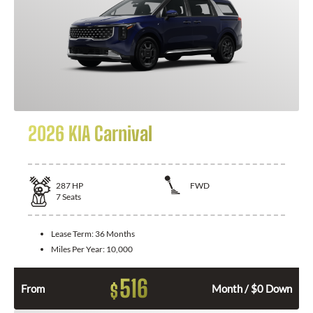
2026 KIA Carnival
287
HP
FWD
7
Seats
Lease Term:
36 Months
Miles Per Year:
10,000
516
$
From
Month / $0 Down