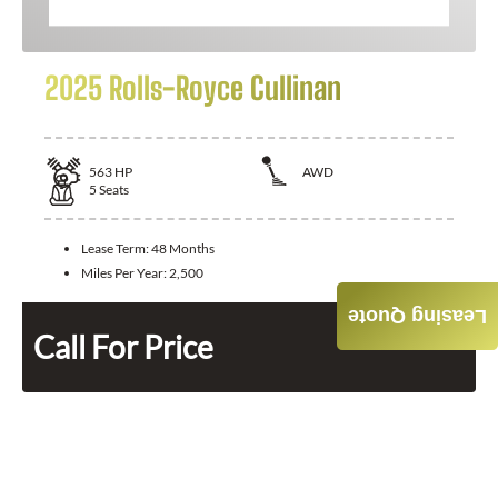
2025 Rolls-Royce Cullinan
563
HP
AWD
5
Seats
Lease Term:
48 Months
Miles Per Year:
2,500
Leasing Quote
Call For Price