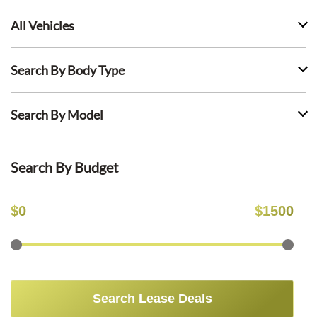
All Vehicles
Search By Body Type
Search By Model
Search By Budget
$
0
$
1500
Search Lease Deals