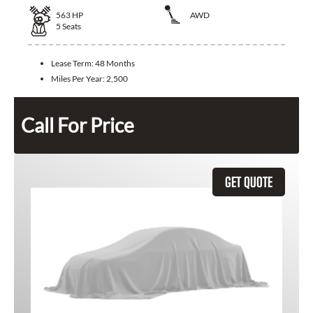
563
HP
AWD
5
Seats
Lease Term:
48 Months
Miles Per Year:
2,500
Call For Price
GET QUOTE