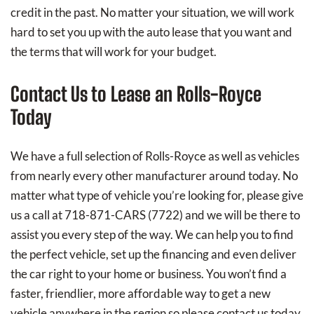
credit in the past. No matter your situation, we will work
hard to set you up with the auto lease that you want and
the terms that will work for your budget.
Contact Us to Lease an Rolls-Royce
Today
We have a full selection of Rolls-Royce as well as vehicles
from nearly every other manufacturer around today. No
matter what type of vehicle you’re looking for, please give
us a call at 718-871-CARS (7722) and we will be there to
assist you every step of the way. We can help you to find
the perfect vehicle, set up the financing and even deliver
the car right to your home or business. You won’t find a
faster, friendlier, more affordable way to get a new
vehicle anywhere in the region so please contact us today.