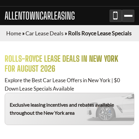
ALLENTOWNCARLEASING
Home
»
Car Lease Deals
»
Rolls Royce Lease Specials
ROLLS-ROYCE
LEASE DEALS IN NEW YORK
FOR
AUGUST 2026
Explore the Best Car Lease Offers in New York | $0
Down Lease Specials Available
Exclusive leasing incentives and rebates available
throughout the New York area