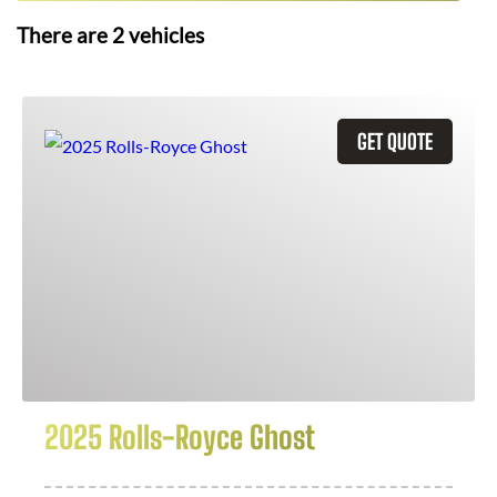
There are
2
vehicles
GET QUOTE
2025 Rolls-Royce Ghost