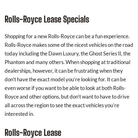
Rolls-Royce‏ Lease Specials
Shopping for a new Rolls-Royce can be a fun experience.
Rolls-Royce makes some of the nicest vehicles on the road
today including the Dawn Luxury, the Ghost Series II, the
Phantom and many others. When shopping at traditional
dealerships, however, it can be frustrating when they
don’t have the exact model you’re looking for. It can be
even worse if you want to be able to look at both Rolls-
Royce and other options, but don’t want to have to drive
all across the region to see the exact vehicles you’re
interested in.
Rolls-Royce Lease