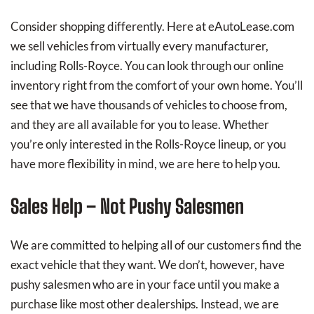
Consider shopping differently. Here at eAutoLease.com
we sell vehicles from virtually every manufacturer,
including Rolls-Royce. You can look through our online
inventory right from the comfort of your own home. You’ll
see that we have thousands of vehicles to choose from,
and they are all available for you to lease. Whether
you’re only interested in the Rolls-Royce lineup, or you
have more flexibility in mind, we are here to help you.
Sales Help – Not Pushy Salesmen
We are committed to helping all of our customers find the
exact vehicle that they want. We don’t, however, have
pushy salesmen who are in your face until you make a
purchase like most other dealerships. Instead, we are