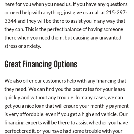
here for you when you need us. If you have any questions
or need help with anything, just give us a call at 215-297-
3344 and they will be there to assist you in any way that
they can. This is the perfect balance of having someone
there when you need them, but causing any unwanted
stress or anxiety.
Great Financing Options
We also offer our customers help with any financing that
they need. We can find you the best rates for your lease
quickly and without any trouble. In many cases, we can
get you a nice loan that will ensure your monthly payment
is very affordable, even if you get a high end vehicle. Our
financing experts will be there to assist whether you have
perfect credit, or you have had some trouble with your