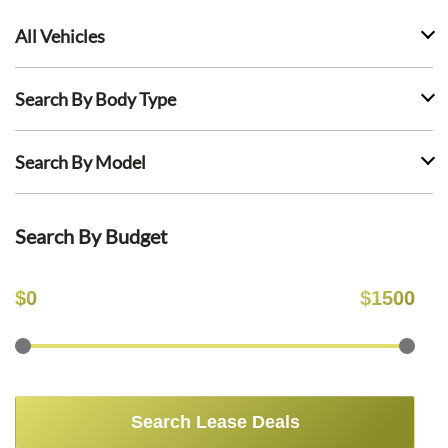
All Vehicles
Search By Body Type
Search By Model
Search By Budget
$
0
$
1500
Search Lease Deals