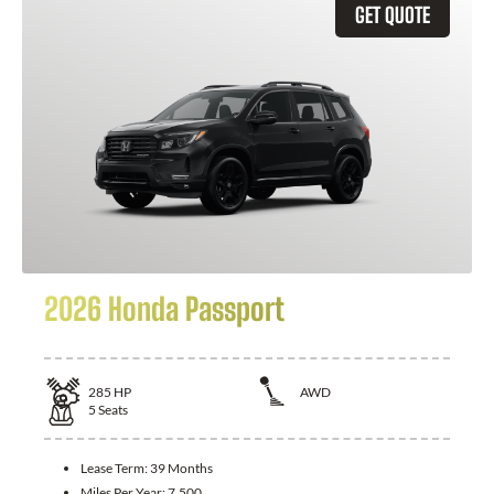
GET QUOTE
2026 Honda Passport
285
HP
AWD
5
Seats
Lease Term:
39 Months
Miles Per Year:
7,500