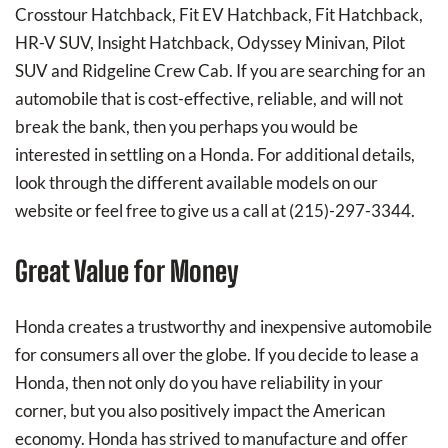
Crosstour Hatchback, Fit EV Hatchback, Fit Hatchback,
HR-V SUV, Insight Hatchback, Odyssey Minivan, Pilot
SUV and Ridgeline Crew Cab. If you are searching for an
automobile that is cost-effective, reliable, and will not
break the bank, then you perhaps you would be
interested in settling on a Honda. For additional details,
look through the different available models on our
website or feel free to give us a call at (215)-297-3344.
Great Value for Money
Honda creates a trustworthy and inexpensive automobile
for consumers all over the globe. If you decide to lease a
Honda, then not only do you have reliability in your
corner, but you also positively impact the American
economy. Honda has strived to manufacture and offer