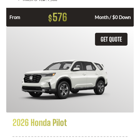
576
$
From
Month / $0 Down
GET QUOTE
2026 Honda Pilot