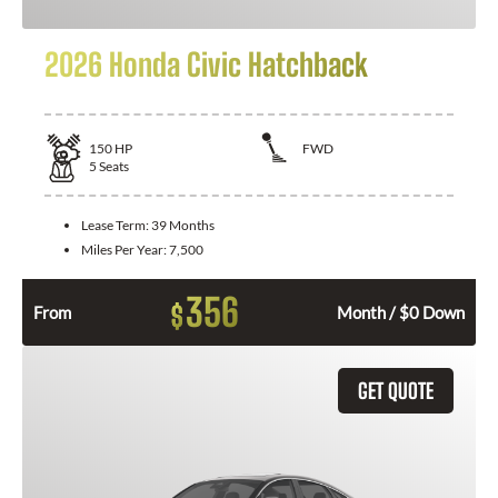
2026 Honda Civic Hatchback
150
HP
FWD
5
Seats
Lease Term:
39 Months
Miles Per Year:
7,500
356
$
From
Month / $0 Down
GET QUOTE