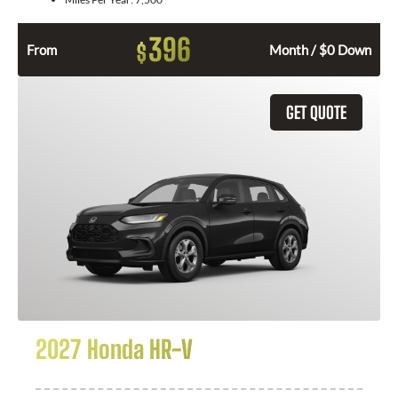
396
$
From
Month / $0 Down
GET QUOTE
2027 Honda HR-V