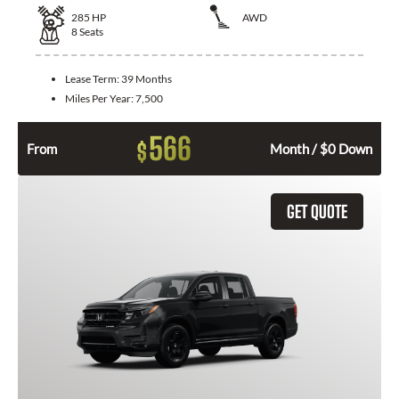
285
HP
AWD
8
Seats
Lease Term:
39 Months
Miles Per Year:
7,500
566
$
From
Month / $0 Down
GET QUOTE