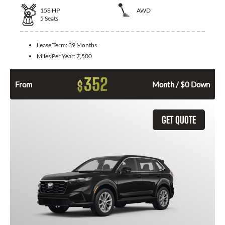
158
HP
AWD
5
Seats
Lease Term:
39 Months
Miles Per Year:
7,500
352
$
From
Month / $0 Down
GET QUOTE