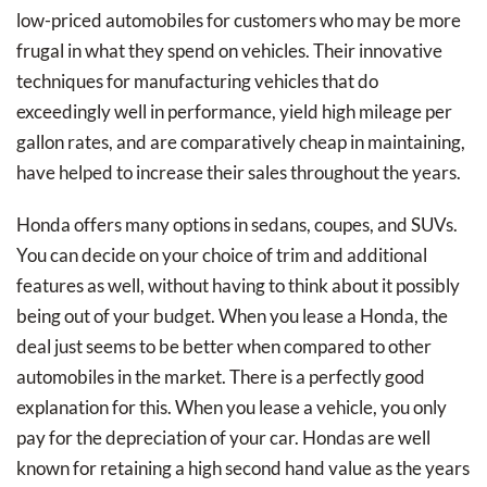
low-priced automobiles for customers who may be more
frugal in what they spend on vehicles. Their innovative
techniques for manufacturing vehicles that do
exceedingly well in performance, yield high mileage per
gallon rates, and are comparatively cheap in maintaining,
have helped to increase their sales throughout the years.
Honda offers many options in sedans, coupes, and SUVs.
You can decide on your choice of trim and additional
features as well, without having to think about it possibly
being out of your budget. When you lease a Honda, the
deal just seems to be better when compared to other
automobiles in the market. There is a perfectly good
explanation for this. When you lease a vehicle, you only
pay for the depreciation of your car. Hondas are well
known for retaining a high second hand value as the years