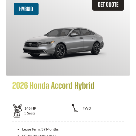
GET QUOTE
HYBRID
2026 Honda Accord Hybrid
146
HP
FWD
5
Seats
Lease Term:
39 Months
Miles Per Year:
7,500