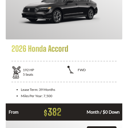
2026 Honda Accord
192
HP
FWD
5
Seats
Lease Term:
39 Months
Miles Per Year:
7,500
382
$
From
Month / $0 Down