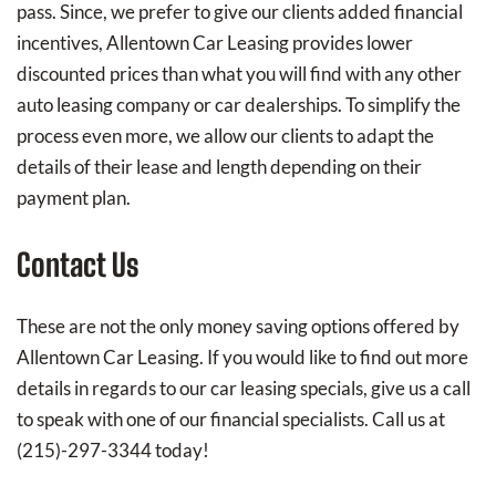
pass. Since, we prefer to give our clients added financial
incentives, Allentown Car Leasing provides lower
discounted prices than what you will find with any other
auto leasing company or car dealerships. To simplify the
process even more, we allow our clients to adapt the
details of their lease and length depending on their
payment plan.
Contact Us
These are not the only money saving options offered by
Allentown Car Leasing. If you would like to find out more
details in regards to our car leasing specials, give us a call
to speak with one of our financial specialists. Call us at
(215)-297-3344 today!