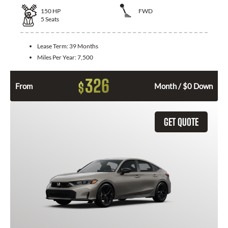
150
HP
FWD
5
Seats
Lease Term:
39 Months
Miles Per Year:
7,500
326
$
From
Month / $0 Down
GET QUOTE