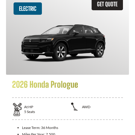
GET QUOTE
ELECTRIC
2026 Honda Prologue
At
HP
AWD
5
Seats
Lease Term:
36 Months
Miles Per Year:
7,500