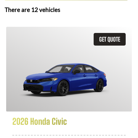
There are
12
vehicles
GET QUOTE
2026 Honda Civic