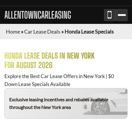
ALLENTOWNCARLEASING
Home
»
Car Lease Deals
»
Honda Lease Specials
HONDA
LEASE DEALS IN NEW YORK
FOR
AUGUST 2026
Explore the Best Car Lease Offers in New York | $0
Down Lease Specials Available
Exclusive leasing incentives and rebates available
throughout the New York area