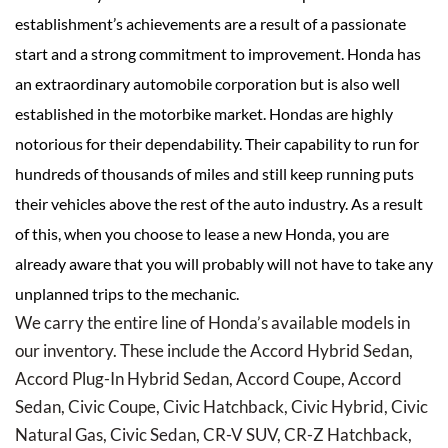
establishment’s achievements are a result of a passionate
start and a strong commitment to improvement. Honda has
an extraordinary automobile corporation but is also well
established in the motorbike market. Hondas are highly
notorious for their dependability. Their capability to run for
hundreds of thousands of miles and still keep running puts
their vehicles above the rest of the auto industry. As a result
of this, when you choose to lease a new Honda, you are
already aware that you will probably will not have to take any
unplanned trips to the mechanic.
We carry the entire line of Honda’s available models in
our inventory. These include the Accord Hybrid Sedan,
Accord Plug-In Hybrid Sedan, Accord Coupe, Accord
Sedan, Civic Coupe, Civic Hatchback, Civic Hybrid, Civic
Natural Gas, Civic Sedan, CR-V SUV, CR-Z Hatchback,