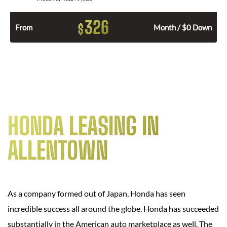
326
$
From
Month / $0 Down
HONDA LEASING IN
ALLENTOWN
As a company formed out of Japan, Honda has seen
incredible success all around the globe. Honda has succeeded
substantially in the American auto marketplace as well. The