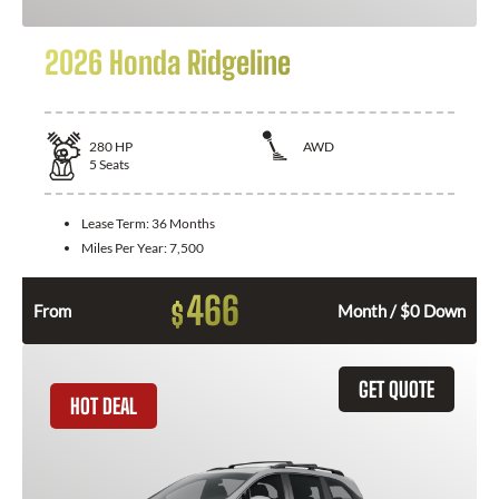
2026 Honda Ridgeline
280
HP
AWD
5
Seats
Lease Term:
36 Months
Miles Per Year:
7,500
466
$
From
Month / $0 Down
GET QUOTE
HOT DEAL