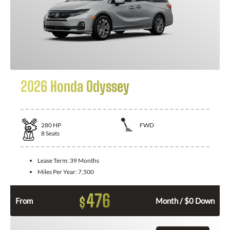
2026 Honda Odyssey
280
HP
FWD
8
Seats
Lease Term:
39 Months
Miles Per Year:
7,500
476
$
From
Month / $0 Down