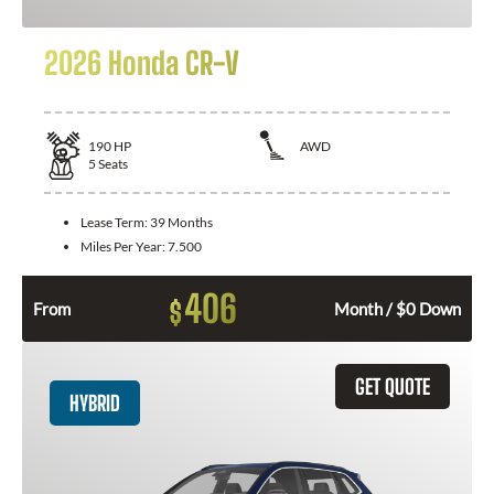
2026 Honda CR-V
190
HP
AWD
5
Seats
Lease Term:
39 Months
Miles Per Year:
7.500
406
$
From
Month / $0 Down
GET QUOTE
HYBRID