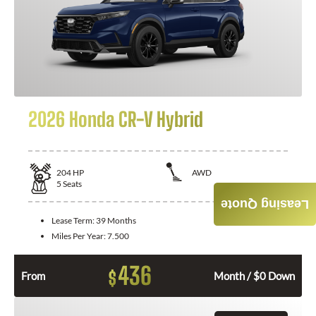
2026 Honda CR-V Hybrid
204
HP
AWD
5
Seats
Leasing Quote
Lease Term:
39 Months
Miles Per Year:
7.500
436
$
From
Month / $0 Down