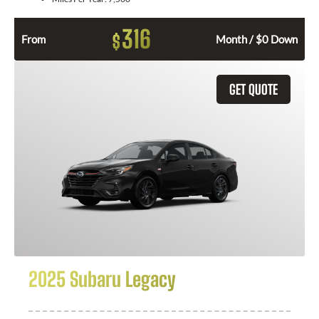
316
$
From
Month / $0 Down
GET QUOTE
2025 Subaru Legacy