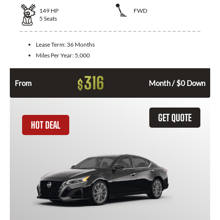
149
HP
FWD
5
Seats
Lease Term:
36 Months
Miles Per Year:
5,000
316
$
From
Month / $0 Down
GET QUOTE
HOT DEAL