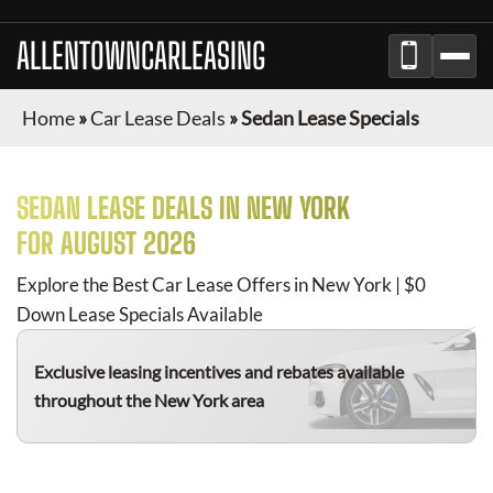
ALLENTOWNCARLEASING
Home
»
Car Lease Deals
»
Sedan Lease Specials
SEDAN
LEASE DEALS IN NEW YORK
FOR
AUGUST 2026
Explore the Best Car Lease Offers in New York | $0
Down Lease Specials Available
Exclusive leasing incentives and rebates available
throughout the New York area