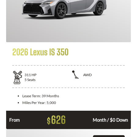
2026 Lexus IS 350
311
HP
AWD
5
Seats
Lease Term:
39 Months
Miles Per Year:
5,000
626
$
From
Month / $0 Down