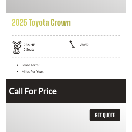
2025 Toyota Crown
236
HP
AWD
5
Seats
Lease Term:
Miles Per Year:
Call For Price
GET QUOTE