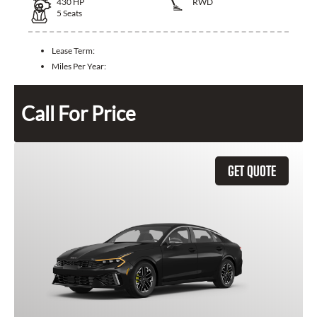
430
HP
RWD
5
Seats
Lease Term:
Miles Per Year:
Call For Price
GET QUOTE