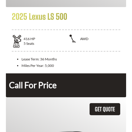
2025 Lexus LS 500
416
HP
AWD
5
Seats
Lease Term:
36 Months
Miles Per Year:
5,000
Call For Price
GET QUOTE