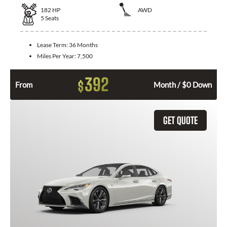
182
HP
AWD
5
Seats
Lease Term:
36 Months
Miles Per Year:
7,500
392
$
From
Month / $0 Down
GET QUOTE