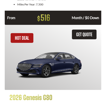
Miles Per Year:
7,500
516
$
From
Month / $0 Down
GET QUOTE
HOT DEAL
2026 Genesis G80