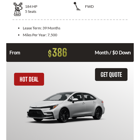
184
HP
FWD
5
Seats
Lease Term:
39 Months
Miles Per Year:
7,500
386
$
From
Month / $0 Down
GET QUOTE
HOT DEAL