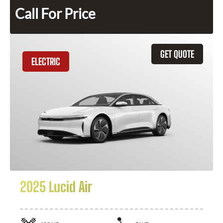
Call For Price
GET QUOTE
ELECTRIC
2025 Lucid Air