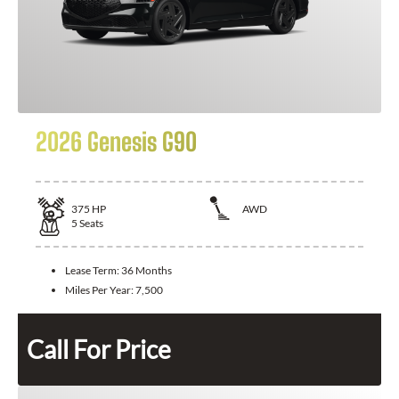
2026 Genesis G90
375
HP
AWD
5
Seats
Lease Term:
36 Months
Miles Per Year:
7,500
Call For Price