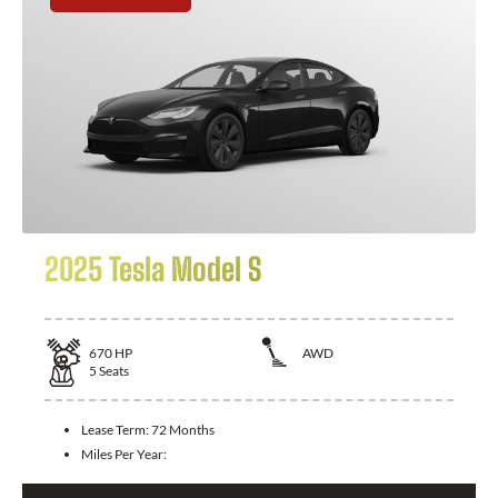
2025 Tesla Model S
670
HP
AWD
5
Seats
Lease Term:
72 Months
Miles Per Year: