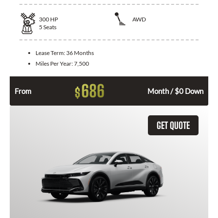
300
HP
AWD
5
Seats
Lease Term:
36 Months
Miles Per Year:
7,500
686
$
From
Month / $0 Down
GET QUOTE