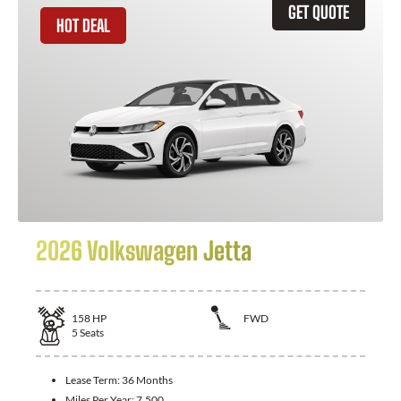
GET QUOTE
HOT DEAL
2026 Volkswagen Jetta
158
HP
FWD
5
Seats
Lease Term:
36 Months
Miles Per Year:
7,500