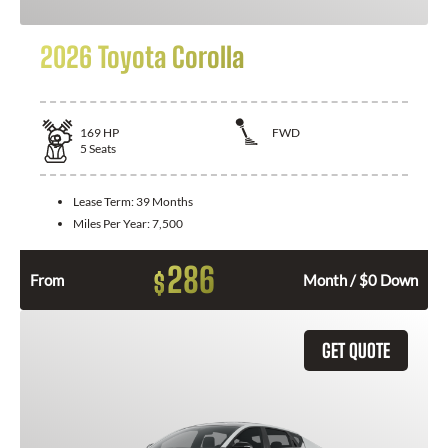
2026 Toyota Corolla
169
HP
FWD
5
Seats
Lease Term:
39 Months
Miles Per Year:
7,500
286
$
From
Month / $0 Down
GET QUOTE