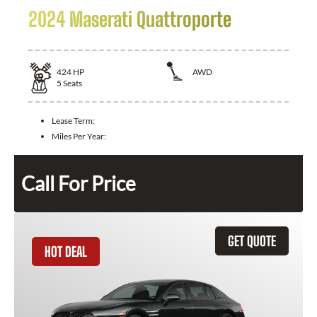
2024 Maserati Quattroporte
424
HP
AWD
5
Seats
Lease Term:
Miles Per Year:
Call For Price
GET QUOTE
HOT DEAL