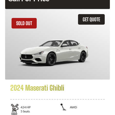
GET QUOTE
SOLD OUT
2024 Maserati Ghibli
424
HP
AWD
5
Seats