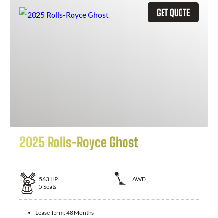
GET QUOTE
2025 Rolls-Royce Ghost
563
HP
AWD
5
Seats
Lease Term:
48 Months