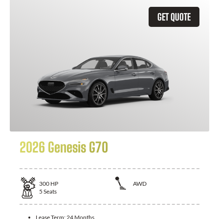
GET QUOTE
2026 Genesis G70
300
HP
AWD
5
Seats
Lease Term:
24 Months