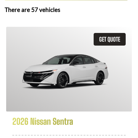
There are
57
vehicles
GET QUOTE
2026 Nissan Sentra