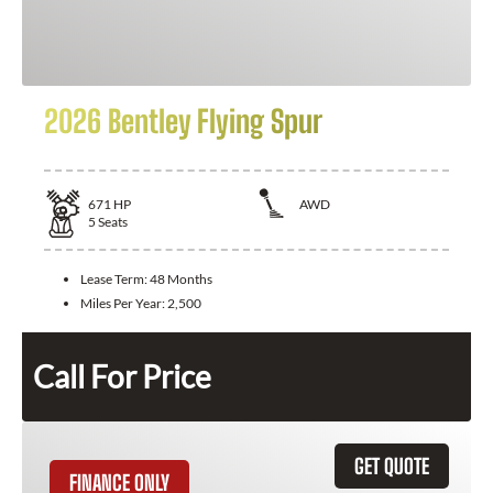
2026 Bentley Flying Spur
671
HP
AWD
5
Seats
Lease Term:
48 Months
Miles Per Year:
2,500
Call For Price
GET QUOTE
FINANCE ONLY