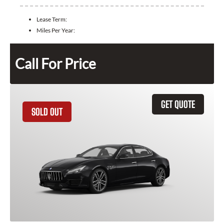
Lease Term:
Miles Per Year:
Call For Price
GET QUOTE
SOLD OUT