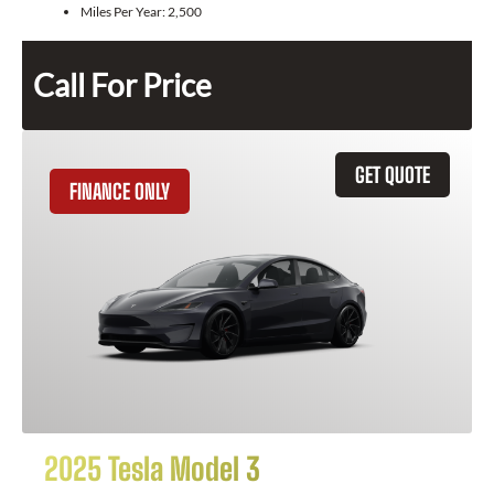
Miles Per Year:
2,500
Call For Price
GET QUOTE
FINANCE ONLY
2025 Tesla Model 3