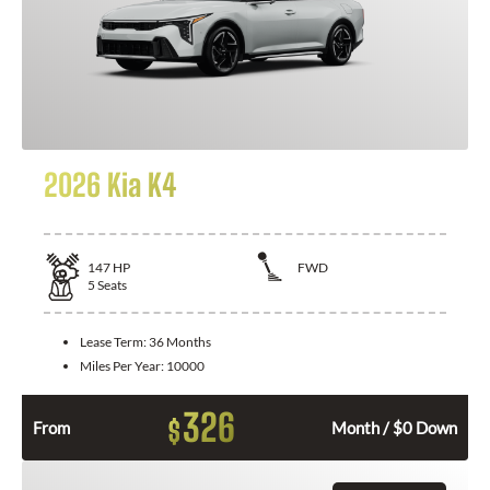
2026 Kia K4
147
HP
FWD
5
Seats
Lease Term:
36 Months
Miles Per Year:
10000
326
$
From
Month / $0 Down