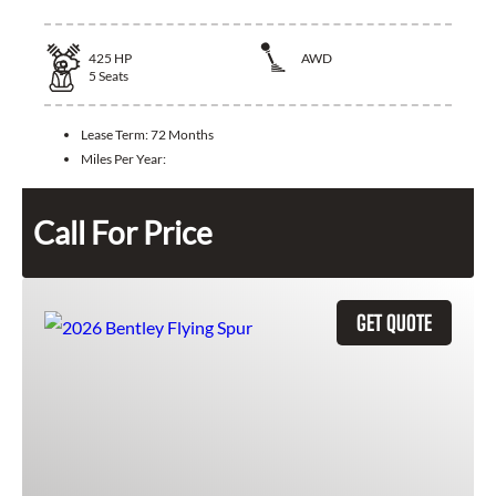
425
HP
AWD
5
Seats
Lease Term:
72 Months
Miles Per Year:
Call For Price
GET QUOTE