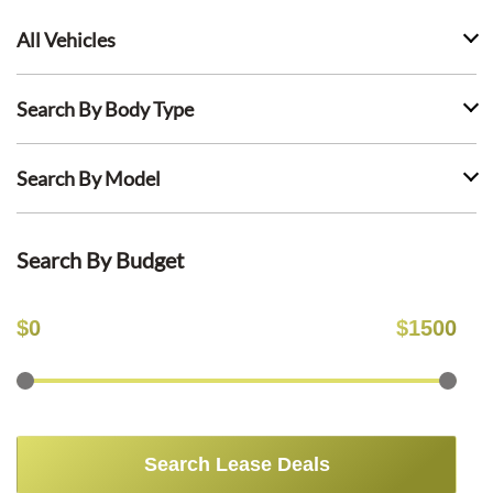
All Vehicles
Search By Body Type
Search By Model
Search By Budget
$
0
$
1500
Search Lease Deals