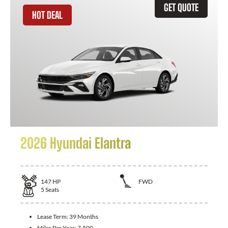
GET QUOTE
HOT DEAL
2026 Hyundai Elantra
147
HP
FWD
5
Seats
Lease Term:
39 Months
Miles Per Year:
7,500