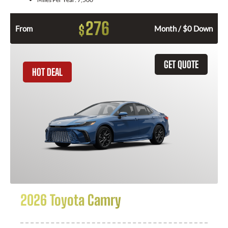
276
$
From
Month / $0 Down
GET QUOTE
HOT DEAL
2026 Toyota Camry