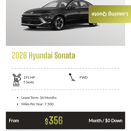
Leasing Quote
2026 Hyundai Sonata
191
HP
FWD
5
Seats
Lease Term:
36 Months
Miles Per Year:
7,500
356
$
From
Month / $0 Down