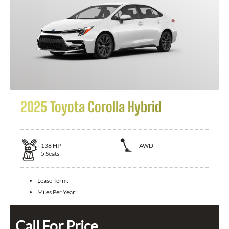
2025 Toyota Corolla Hybrid
138
HP
AWD
5
Seats
Lease Term:
Miles Per Year:
Call For Price