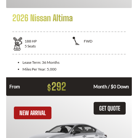
2026 Nissan Altima
188
HP
FWD
5
Seats
Lease Term:
36 Months
Miles Per Year:
5,000
292
$
From
Month / $0 Down
GET QUOTE
NEW ARRIVAL