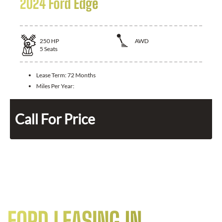
2024 Ford Edge
250
HP
AWD
5
Seats
Lease Term:
72 Months
Miles Per Year:
Call For Price
FORD LEASING IN