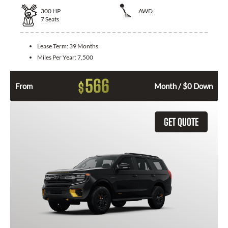
300
HP
AWD
7
Seats
Lease Term:
39 Months
Miles Per Year:
7,500
566
$
From
Month / $0 Down
GET QUOTE