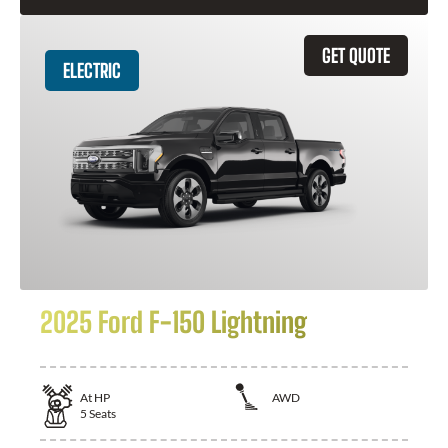
GET QUOTE
ELECTRIC
2025 Ford F-150 Lightning
At
HP
AWD
5
Seats