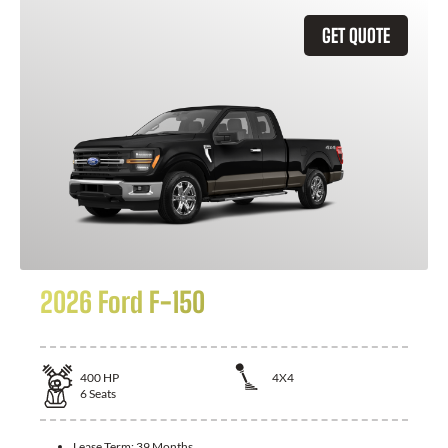
GET QUOTE
2026 Ford F-150
400
HP
4X4
6
Seats
Lease Term:
39 Months