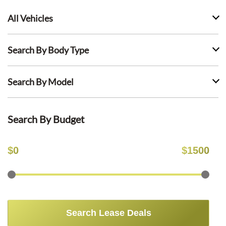
All Vehicles
Search By Body Type
Search By Model
Search By Budget
$
0
$
1500
Search Lease Deals