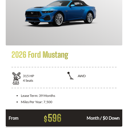
2026 Ford Mustang
315
HP
AWD
4
Seats
Lease Term:
39 Months
Miles Per Year:
7,500
596
$
From
Month / $0 Down