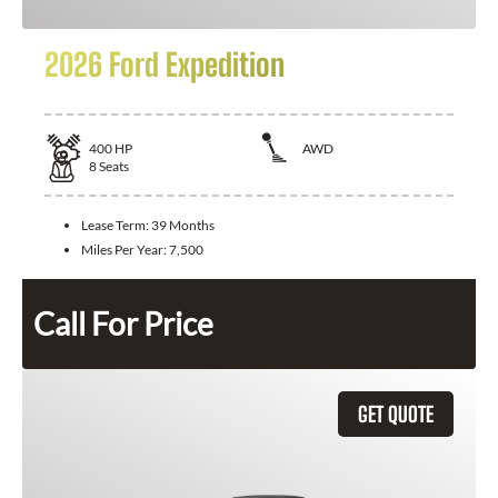
2026 Ford Expedition
400
HP
AWD
8
Seats
Lease Term:
39 Months
Miles Per Year:
7,500
Call For Price
GET QUOTE