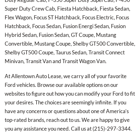
Super Duty Crew Cab, Fiesta Hatchback, Fiesta Sedan,
Flex Wagon, Focus ST Hatchback, Focus Electric, Focus
Hatchback, Focus Sedan, Fusion Energi Sedan, Fusion
Hybrid Sedan, Fusion Sedan, GT Coupe, Mustang
Convertible, Mustang Coupe, Shelby GT500 Convertible,
Shelby GT500 Coupe, Taurus Sedan, Transit Connect
Minivan, Transit Van and Transit Wagon Van.
At Allentown Auto Lease, we carry all of your favorite
Ford vehicles. Browse our available options on our
websites to figure out how you can modify your Ford to fit
your desires. The choices are seemingly infinite. If you
have any concerns or questions about one of America’s
top-rated brands, reach out to us. We are happy to give
you any assistance you need. Call us at (215)-297-3344.