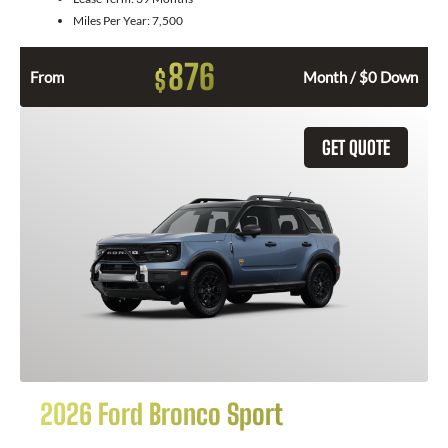
Miles Per Year:
7,500
876
$
From
Month / $0 Down
GET QUOTE
2026 Ford Bronco Sport