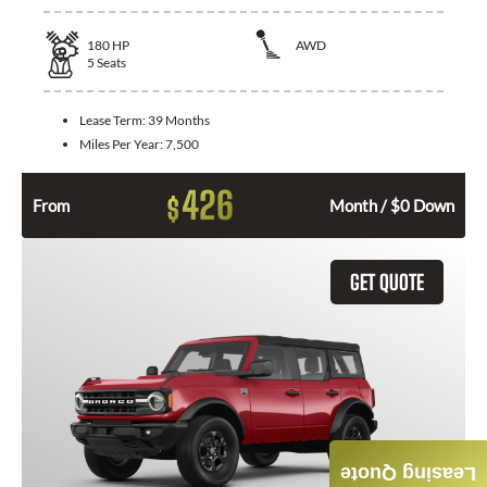
180
HP
AWD
5
Seats
Lease Term:
39 Months
Miles Per Year:
7,500
426
$
From
Month / $0 Down
GET QUOTE
Leasing Quote