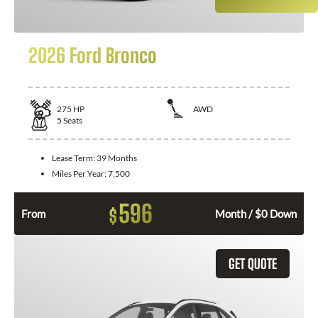
2026 Ford Bronco
275
HP
AWD
5
Seats
Lease Term:
39 Months
Miles Per Year:
7,500
596
$
From
Month / $0 Down
GET QUOTE