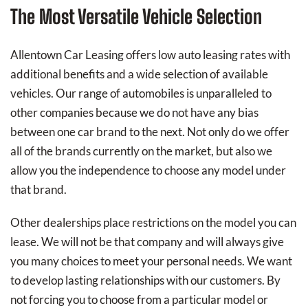
The Most Versatile Vehicle Selection
Allentown Car Leasing offers low auto leasing rates with
additional benefits and a wide selection of available
vehicles. Our range of automobiles is unparalleled to
other companies because we do not have any bias
between one car brand to the next. Not only do we offer
all of the brands currently on the market, but also we
allow you the independence to choose any model under
that brand.
Other dealerships place restrictions on the model you can
lease. We will not be that company and will always give
you many choices to meet your personal needs. We want
to develop lasting relationships with our customers. By
not forcing you to choose from a particular model or