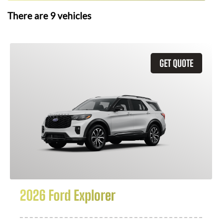
There are
9
vehicles
GET QUOTE
2026 Ford Explorer