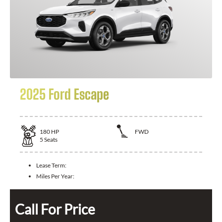
2025 Ford Escape
180
HP
FWD
5
Seats
Lease Term:
Miles Per Year:
Call For Price