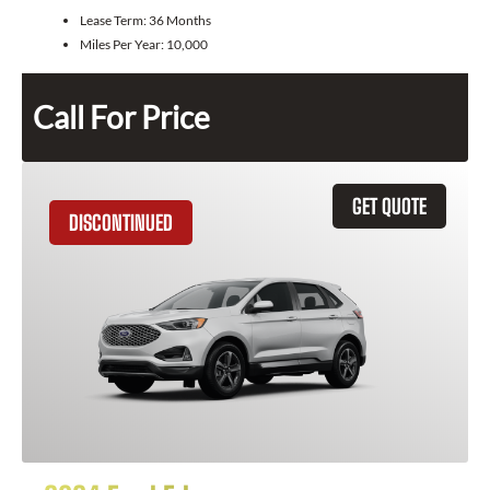
Lease Term:
36 Months
Miles Per Year:
10,000
Call For Price
GET QUOTE
DISCONTINUED