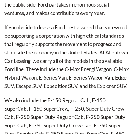
the public side, Ford partakes in enormous social
ventures, and makes contributions every year.
If you decide to lease a Ford, rest assured that you would
be supporting a corporation with high ethical standards
that regularly supports the movement to progress and
stimulate the economy in the United States. At Allentown
Car Leasing, we carry all of the models in the available
Ford line. These include the C-Max Energi Wagon, C-Max
Hybrid Wagon, E-Series Van, E-Series Wagon Van, Edge
SUV, Escape SUV, Expedition SUV, and the Explorer SUV.
We also include the F-150 Regular Cab, F-150
SuperCab, F-150 SuperCrew, F-250, Super Duty Crew
Cab, F-250 Super Duty Regular Cab, F-250 Super Duty
SuperCab, F-350 Super Duty Crew Cab, F-350 Super
Duty Regular Cab, F-350 Super Duty SuperCab, F-450