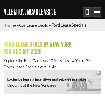
ALLENTOWNCARLEASING
Home
»
Car Lease Deals
»
Ford Lease Specials
FORD
LEASE DEALS IN NEW YORK
FOR
AUGUST 2026
Explore the Best Car Lease Offers in New York | $0
Down Lease Specials Available
Exclusive leasing incentives and rebates available
throughout the New York area