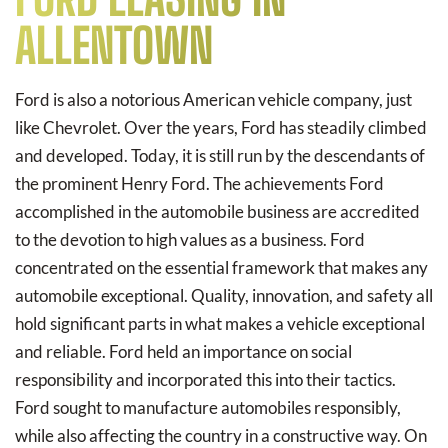
ALLENTOWN
Ford is also a notorious American vehicle company, just
like Chevrolet. Over the years, Ford has steadily climbed
and developed. Today, it is still run by the descendants of
the prominent Henry Ford. The achievements Ford
accomplished in the automobile business are accredited
to the devotion to high values as a business. Ford
concentrated on the essential framework that makes any
automobile exceptional. Quality, innovation, and safety all
hold significant parts in what makes a vehicle exceptional
and reliable. Ford held an importance on social
responsibility and incorporated this into their tactics.
Ford sought to manufacture automobiles responsibly,
while also affecting the country in a constructive way. On