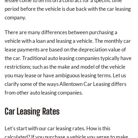
lessee come to terms on a contract for a specific time
period before the vehicle is due back with the car leasing
company.
There are many differences between purchasing a
vehicle with a loan and leasing a vehicle. The monthly car
lease payments are based on the depreciation value of
the car. Traditional auto leasing companies typically have
restrictions; such as the make and model of the vehicle
you may lease or have ambiguous leasing terms. Let us
clarify some of the ways Allentown Car Leasing differs
from other auto leasing companies.
Car Leasing Rates
Let’s start with our car leasing rates. How is this
calculated? If you purchase a vehicle you agree to make