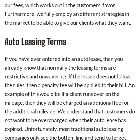
our fees, which works out in the customers’ favor.
Furthermore, we fully employ an different strategies in
the market to be able to give our clients what they want.
Auto Leasing Terms
If you have ever entered into an auto lease, then you
already know that normally the leasing terms are
restrictive and unwavering. If the lessee does not follow
the rules, then a penalty fee will be applied to their bill. An
example of this would be if a client runs over on the
mileage, then they will be charged an additional fee for
the additional mileage. We understand that customers do
not want to be overcharged when their auto lease has
expired. Unfortunately, most traditional auto leasing
companies only see the bottom line and tend to forget