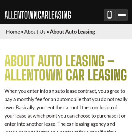
ALLENTOWNCARLEASING
Home
»
About Us
»
About Auto Leasing
ABOUT AUTO LEASING –
ALLENTOWN CAR LEASING
When you enter into an auto lease contract, you agree to
pay a monthly fee for an automobile that you do not really
own. Basically, you rent the car until the conclusion of
your lease at which point you can choose to purchase it or
enter into another lease. The car leasing agency and