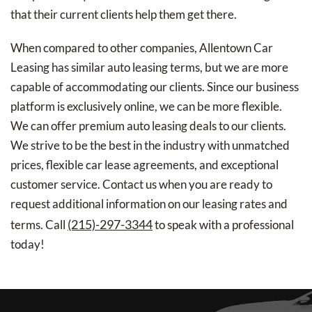
that their current clients help them get there.
When compared to other companies, Allentown Car
Leasing has similar auto leasing terms, but we are more
capable of accommodating our clients. Since our business
platform is exclusively online, we can be more flexible.
We can offer premium auto leasing deals to our clients.
We strive to be the best in the industry with unmatched
prices, flexible car lease agreements, and exceptional
customer service. Contact us when you are ready to
request additional information on our leasing rates and
(215)-297-3344
terms. Call
to speak with a professional
today!