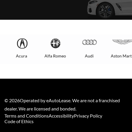
Acura
Alfa Romeo
Audi
Aston Mart
©
2026
Operated by eAutoLease. We are not a franchised
dealer. We are licensed and bonded.
Terms and Conditions
Accessibility
Privacy Policy
Code of Ethics