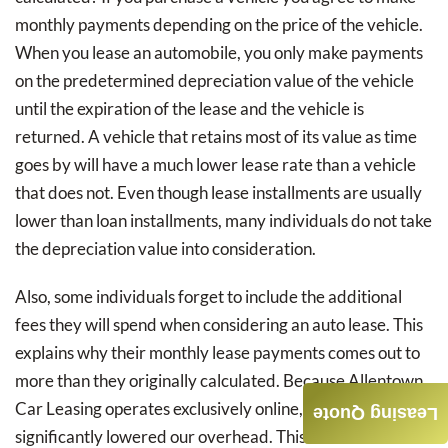
monthly payments depending on the price of the vehicle.
When you lease an automobile, you only make payments
on the predetermined depreciation value of the vehicle
until the expiration of the lease and the vehicle is
returned. A vehicle that retains most of its value as time
goes by will have a much lower lease rate than a vehicle
that does not. Even though lease installments are usually
lower than loan installments, many individuals do not take
the depreciation value into consideration.
Also, some individuals forget to include the additional
fees they will spend when considering an auto lease. This
explains why their monthly lease payments comes out to
more than they originally calculated. Because Allentown
Car Leasing operates exclusively online, we have
Leasing Quote
significantly lowered our overhead. This allows us to cut