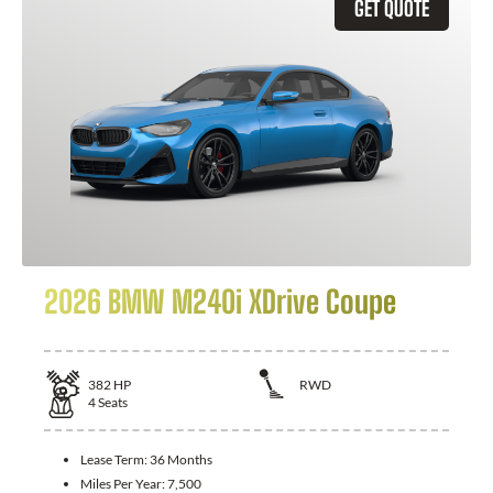
GET QUOTE
2026 BMW M240i XDrive Coupe
382
HP
RWD
4
Seats
Lease Term:
36 Months
Miles Per Year:
7,500