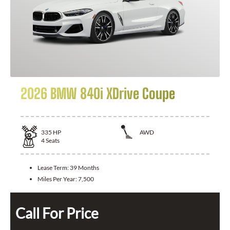
2026 BMW 840i XDrive Coupe
335
HP
AWD
4
Seats
Lease Term:
39 Months
Miles Per Year:
7,500
Call For Price