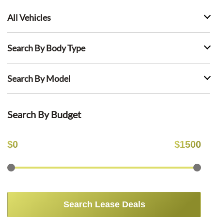
All Vehicles
Search By Body Type
Search By Model
Search By Budget
$
0
$
1500
Search Lease Deals