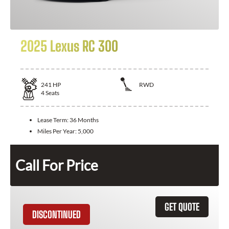
2025 Lexus RC 300
241
HP
RWD
4
Seats
Lease Term:
36 Months
Miles Per Year:
5,000
Call For Price
GET QUOTE
DISCONTINUED