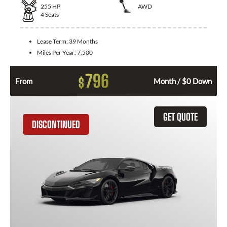
255
HP
AWD
4
Seats
Lease Term:
39 Months
Miles Per Year:
7,500
796
$
From
Month / $0 Down
GET QUOTE
DISCONTINUED