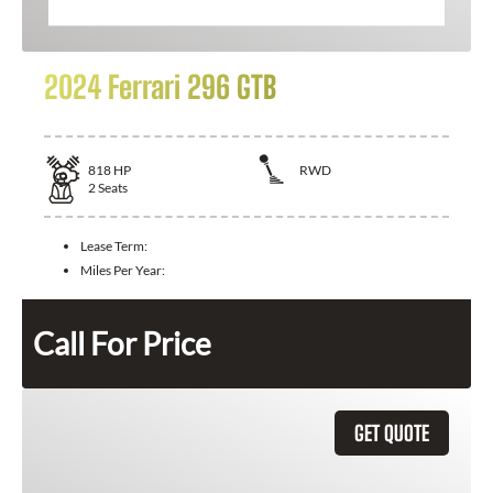
2024 Ferrari 296 GTB
818
HP
RWD
2
Seats
Lease Term:
Miles Per Year:
Call For Price
GET QUOTE