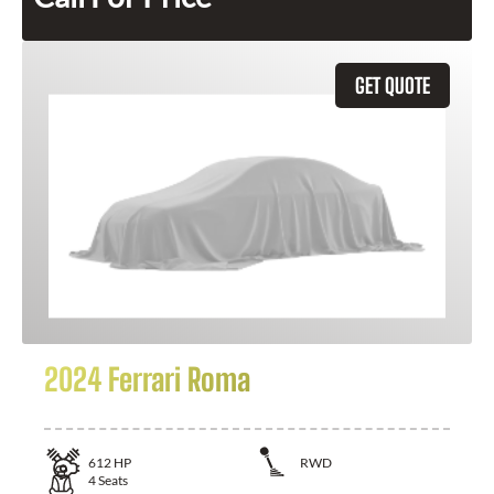
GET QUOTE
2024 Ferrari Roma
612
HP
RWD
4
Seats