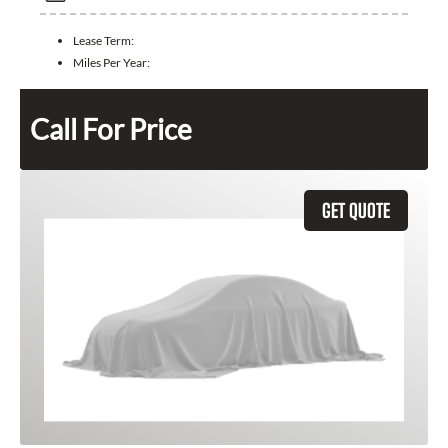
Lease Term:
Miles Per Year:
Call For Price
GET QUOTE