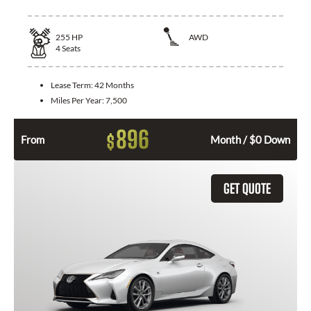
255
HP
AWD
4
Seats
Lease Term:
42 Months
Miles Per Year:
7,500
896
$
From
Month / $0 Down
GET QUOTE