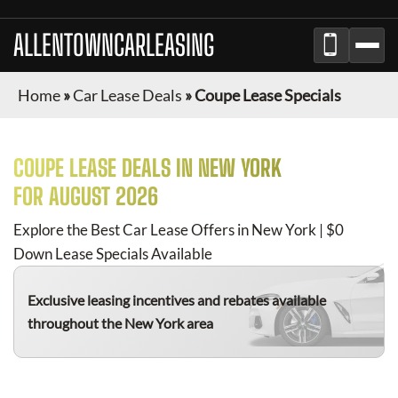
ALLENTOWNCARLEASING
Home
»
Car Lease Deals
»
Coupe Lease Specials
COUPE
LEASE DEALS IN NEW YORK
FOR
AUGUST 2026
Explore the Best Car Lease Offers in New York | $0
Down Lease Specials Available
Exclusive leasing incentives and rebates available
throughout the New York area