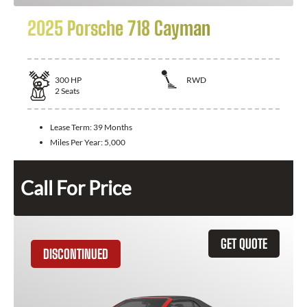
2025 Porsche 718 Cayman
300
HP
RWD
2
Seats
Lease Term:
39 Months
Miles Per Year:
5,000
Call For Price
GET QUOTE
DISCONTINUED