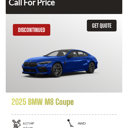
Call For Price
GET QUOTE
DISCONTINUED
2025 BMW M8 Coupe
617
HP
AWD
4
Seats