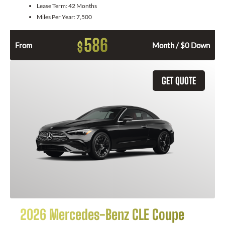
Lease Term:
42 Months
Miles Per Year:
7,500
586
$
From
Month / $0 Down
GET QUOTE
2026 Mercedes-Benz CLE Coupe