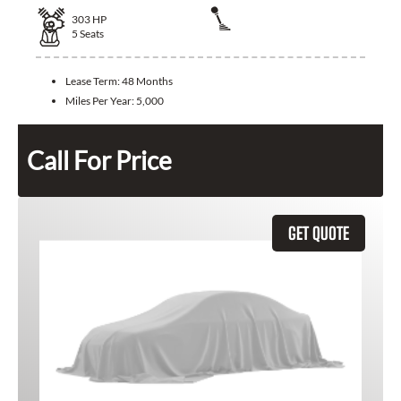
303
HP
5
Seats
Lease Term:
48 Months
Miles Per Year:
5,000
Call For Price
GET QUOTE