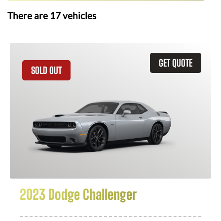
There are
17
vehicles
GET QUOTE
SOLD OUT
2023 Dodge Challenger