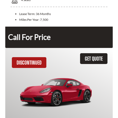
Lease Term:
36 Months
Miles Per Year:
7,500
Call For Price
GET QUOTE
DISCONTINUED