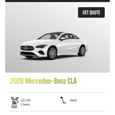
GET QUOTE
2026 Mercedes-Benz CLA
221
HP
AWD
5
Seats