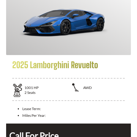
2025 Lamborghini Revuelto
1001
HP
AWD
2
Seats
Lease Term:
Miles Per Year:
Call For Price