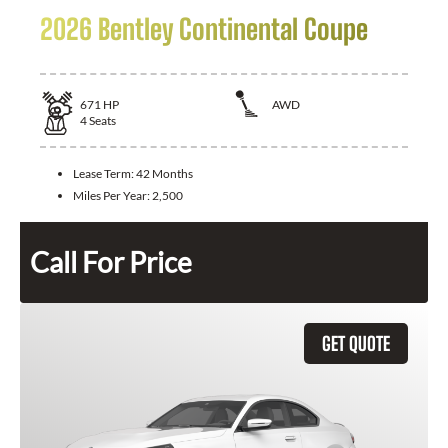
2026 Bentley Continental Coupe
671
HP
AWD
4
Seats
Lease Term:
42 Months
Miles Per Year:
2,500
Call For Price
GET QUOTE