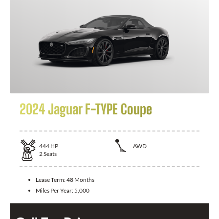
2024 Jaguar F-TYPE Coupe
444
HP
AWD
2
Seats
Lease Term:
48 Months
Miles Per Year:
5,000