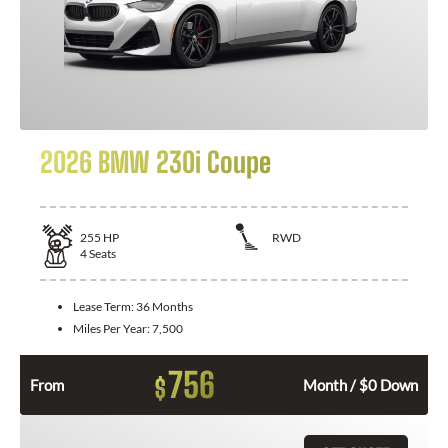
2026 BMW 230i Coupe
255
HP
RWD
4
Seats
Lease Term:
36 Months
Miles Per Year:
7,500
756
$
From
Month / $0 Down