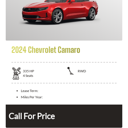
2024 Chevrolet Camaro
335
HP
RWD
4
Seats
Lease Term:
Miles Per Year:
Call For Price