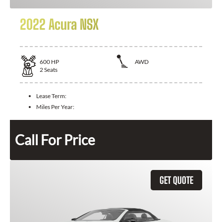
2022 Acura NSX
600
HP
AWD
2
Seats
Lease Term:
Miles Per Year:
Call For Price
GET QUOTE