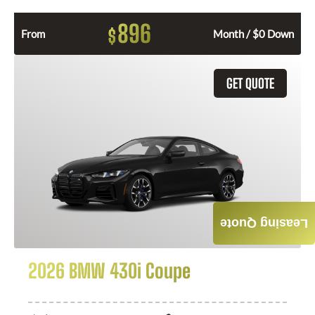
896
$
From
Month / $0 Down
GET QUOTE
Leasing Quote
2026 BMW 430i Coupe