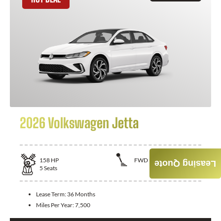
2026 Volkswagen Jetta
158
HP
FWD
Leasing Quote
5
Seats
Lease Term:
36 Months
Miles Per Year:
7,500