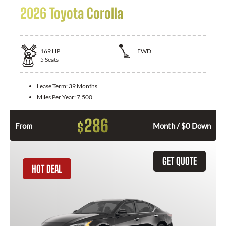
2026 Toyota Corolla
169
HP
FWD
5
Seats
Lease Term:
39 Months
Miles Per Year:
7,500
286
$
From
Month / $0 Down
GET QUOTE
HOT DEAL