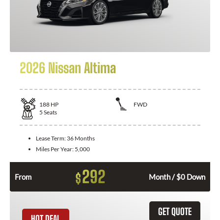
2026 Nissan Altima
188
HP
FWD
5
Seats
Lease Term:
36 Months
Miles Per Year:
5,000
292
$
From
Month / $0 Down
GET QUOTE
HOT DEAL