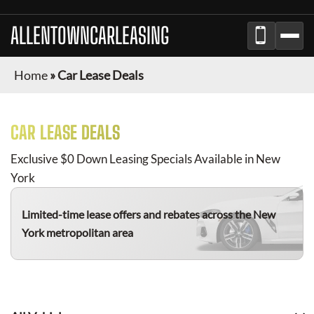
ALLENTOWNCARLEASING
Home
»
Car Lease Deals
CAR LEASE DEALS
Exclusive $0 Down Leasing Specials Available in New
York
Limited-time lease offers and rebates
across the New
York metropolitan area