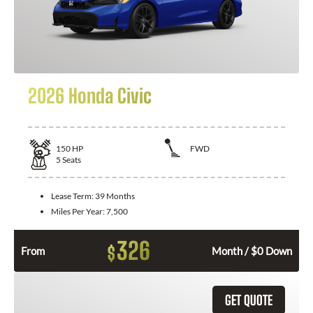
2026 Honda Civic
150
HP
FWD
5
Seats
Lease Term:
39 Months
Miles Per Year:
7,500
326
$
From
Month / $0 Down
GET QUOTE