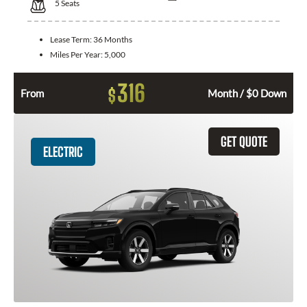
5
Seats
Lease Term:
36 Months
Miles Per Year:
5,000
316
$
From
Month / $0 Down
GET QUOTE
ELECTRIC