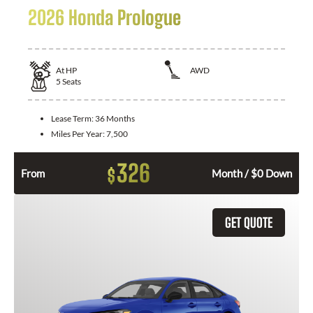
2026 Honda Prologue
At
HP
AWD
5
Seats
Lease Term:
36 Months
Miles Per Year:
7,500
326
$
From
Month / $0 Down
GET QUOTE