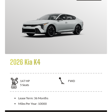
2026 Kia K4
147
HP
FWD
5
Seats
Lease Term:
36 Months
Miles Per Year:
10000