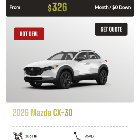
326
$
From
Month / $0 Down
GET QUOTE
HOT DEAL
2026 Mazda CX-30
186
HP
AWD