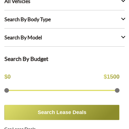
All Vehicles
Search By Body Type
Search By Model
Search By Budget
$
0
$
1500
Search Lease Deals
Car Lease Deals