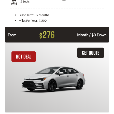
5
Seats
Lease Term:
39 Months
Miles Per Year:
7,500
276
$
From
Month / $0 Down
GET QUOTE
HOT DEAL