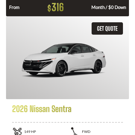
316
$
From
Month / $0 Down
GET QUOTE
2026 Nissan Sentra
149
HP
FWD