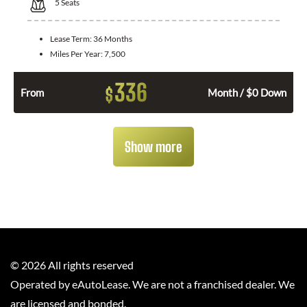
5
Seats
Lease Term:
36 Months
Miles Per Year:
7,500
336
$
From
Month / $0 Down
Show more
©
2026
All rights reserved
Operated by eAutoLease. We are not a franchised dealer. We
are licensed and bonded.