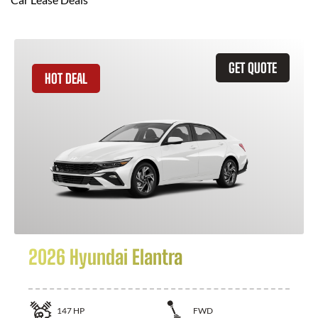
GET QUOTE
HOT DEAL
2026 Hyundai Elantra
147
HP
FWD