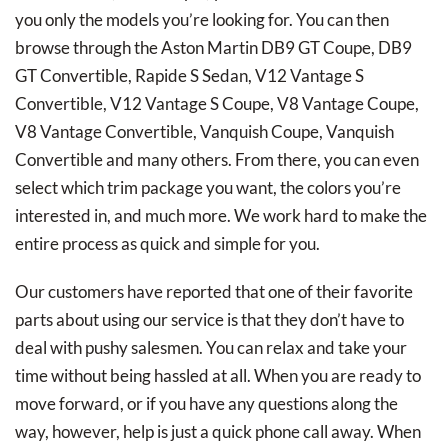
you only the models you’re looking for. You can then
browse through the Aston Martin DB9 GT Coupe, DB9
GT Convertible, Rapide S Sedan, V12 Vantage S
Convertible, V12 Vantage S Coupe, V8 Vantage Coupe,
V8 Vantage Convertible, Vanquish Coupe, Vanquish
Convertible and many others. From there, you can even
select which trim package you want, the colors you’re
interested in, and much more. We work hard to make the
entire process as quick and simple for you.
Our customers have reported that one of their favorite
parts about using our service is that they don’t have to
deal with pushy salesmen. You can relax and take your
time without being hassled at all. When you are ready to
move forward, or if you have any questions along the
way, however, help is just a quick phone call away. When