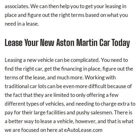
associates. We can then help you to get your leasing in
place and figure out the right terms based on what you
need in a lease.
Lease Your New Aston Martin Car Today
Leasing a new vehicle can be complicated. You need to
find the right car, get the financing in place, figure out the
terms of the lease, and much more. Working with
traditional car lots can be even more difficult because of
the fact that they are limited to only offering a few
different types of vehicles, and needing to charge extra to
pay for their large facilities and pushy salesmen. There is
a better way to lease a vehicle, however, and that is what
we are focused on here at eAutoLease.com