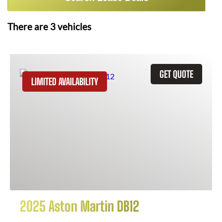
There are
3
vehicles
GET QUOTE
LIMITED AVAILABILITY
2025 Aston Martin DB12