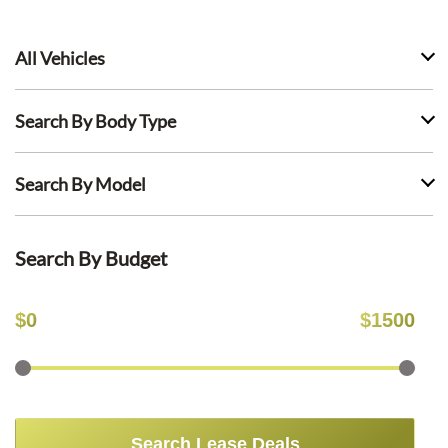
All Vehicles
Search By Body Type
Search By Model
Search By Budget
$
0
$
1500
Search Lease Deals