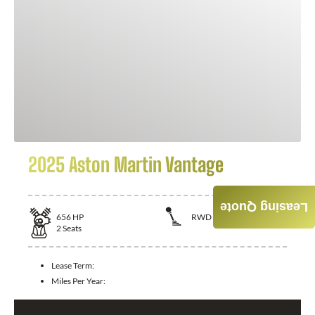
2025 Aston Martin Vantage
Leasing Quote
656
HP
RWD
2
Seats
Lease Term:
Miles Per Year: