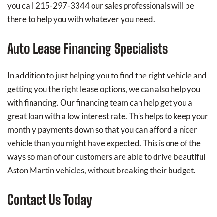
you call 215-297-3344 our sales professionals will be
there to help you with whatever you need.
Auto Lease Financing Specialists
In addition to just helping you to find the right vehicle and
getting you the right lease options, we can also help you
with financing. Our financing team can help get you a
great loan with a low interest rate. This helps to keep your
monthly payments down so that you can afford a nicer
vehicle than you might have expected. This is one of the
ways so man of our customers are able to drive beautiful
Aston Martin vehicles, without breaking their budget.
Contact Us Today