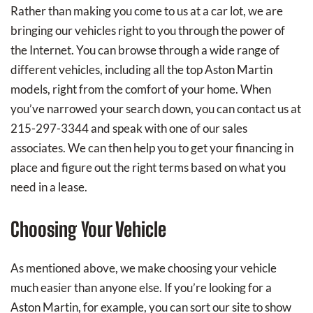
Rather than making you come to us at a car lot, we are
bringing our vehicles right to you through the power of
the Internet. You can browse through a wide range of
different vehicles, including all the top Aston Martin
models, right from the comfort of your home. When
you’ve narrowed your search down, you can contact us at
215-297-3344 and speak with one of our sales
associates. We can then help you to get your financing in
place and figure out the right terms based on what you
need in a lease.
Choosing Your Vehicle
As mentioned above, we make choosing your vehicle
much easier than anyone else. If you’re looking for a
Aston Martin, for example, you can sort our site to show