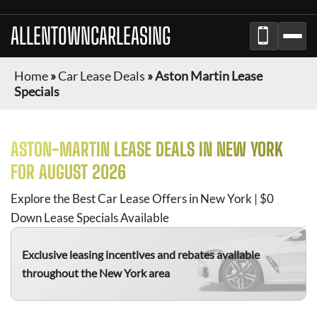
ALLENTOWNCARLEASING
Home
»
Car Lease Deals
»
Aston Martin Lease
Specials
ASTON-MARTIN
LEASE DEALS IN NEW YORK
FOR
AUGUST 2026
Explore the Best Car Lease Offers in New York | $0
Down Lease Specials Available
Exclusive leasing incentives and rebates available
throughout the New York area