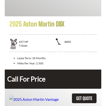
2025 Aston Martin DBX
697
HP
AWD
5
Seats
Lease Term:
36 Months
Miles Per Year:
2.500
Call For Price
GET QUOTE