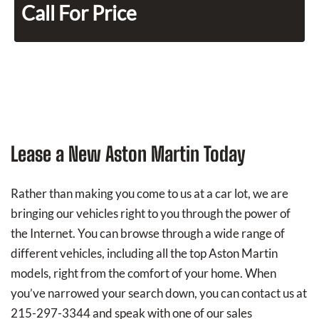
Call For Price
Lease a New Aston Martin Today
Rather than making you come to us at a car lot, we are
bringing our vehicles right to you through the power of
the Internet. You can browse through a wide range of
different vehicles, including all the top Aston Martin
models, right from the comfort of your home. When
you’ve narrowed your search down, you can contact us at
215-297-3344 and speak with one of our sales