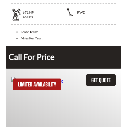
671
HP
RWD
4
Seats
Lease Term:
Miles Per Year:
Call For Price
GET QUOTE
LIMITED AVAILABILITY