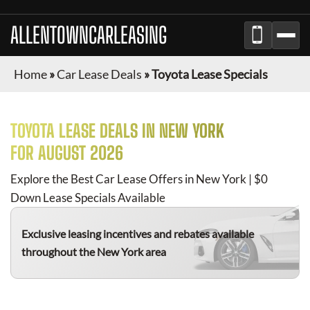
ALLENTOWNCARLEASING
Home
»
Car Lease Deals
»
Toyota Lease Specials
TOYOTA
LEASE DEALS IN NEW YORK
FOR
AUGUST 2026
Explore the Best Car Lease Offers in New York | $0
Down Lease Specials Available
Exclusive leasing incentives and rebates available
throughout the New York area