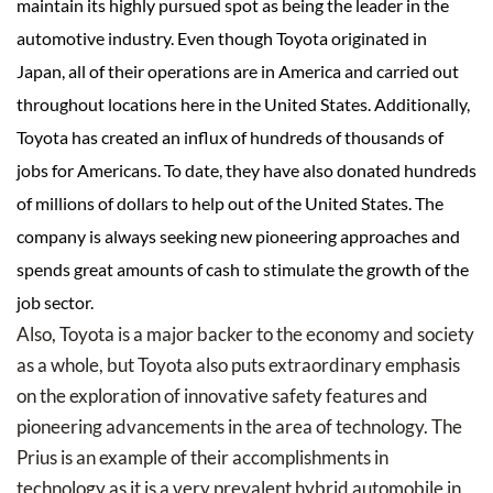
maintain its highly pursued spot as being the leader in the
automotive industry. Even though Toyota originated in
Japan, all of their operations are in America and carried out
throughout locations here in the United States. Additionally,
Toyota has created an influx of hundreds of thousands of
jobs for Americans. To date, they have also donated hundreds
of millions of dollars to help out of the United States. The
company is always seeking new pioneering approaches and
spends great amounts of cash to stimulate the growth of the
job sector.
Also, Toyota is a major backer to the economy and society
as a whole, but Toyota also puts extraordinary emphasis
on the exploration of innovative safety features and
pioneering advancements in the area of technology. The
Prius is an example of their accomplishments in
technology as it is a very prevalent hybrid automobile in