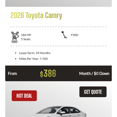
2026 Toyota Camry
184
HP
FWD
5
Seats
Lease Term:
39 Months
Miles Per Year:
7,500
386
$
From
Month / $0 Down
GET QUOTE
HOT DEAL