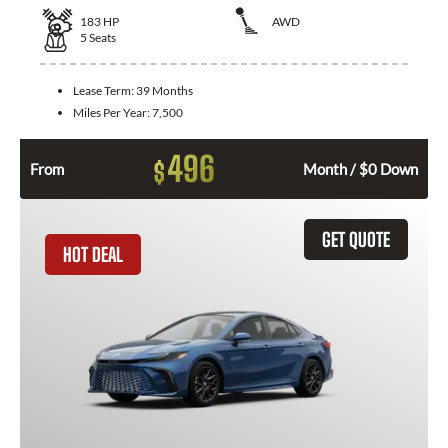
183
HP
AWD
5
Seats
Lease Term:
39 Months
Miles Per Year:
7,500
496
$
From
Month / $0 Down
GET QUOTE
HOT DEAL