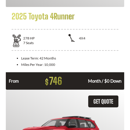
2025 Toyota 4Runner
278
HP
4X4
7
Seats
Lease Term:
42 Months
Miles Per Year:
10,000
746
$
From
Month / $0 Down
GET QUOTE