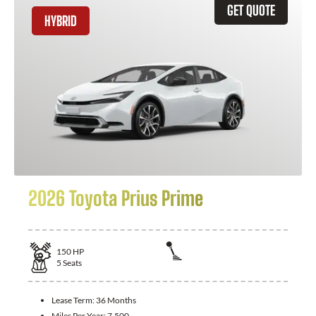
GET QUOTE
HYBRID
2026 Toyota Prius Prime
150
HP
5
Seats
Lease Term:
36 Months
Miles Per Year:
7,500