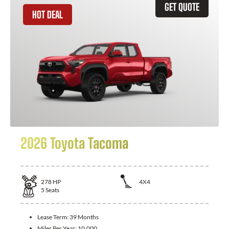
GET QUOTE
HOT DEAL
2026 Toyota Tacoma
278
HP
4X4
5
Seats
Lease Term:
39 Months
Miles Per Year:
10,000