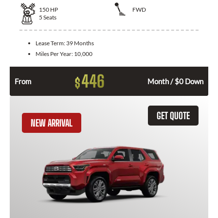
150
HP
FWD
5
Seats
Lease Term:
39 Months
Miles Per Year:
10,000
446
$
From
Month / $0 Down
GET QUOTE
NEW ARRIVAL