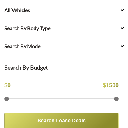
All Vehicles
Search By Body Type
Search By Model
Search By Budget
$
0
$
1500
Search Lease Deals