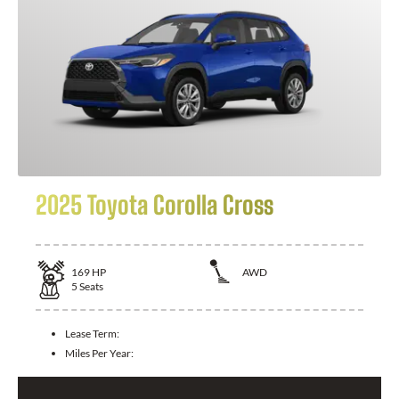
2025 Toyota Corolla Cross
169
HP
AWD
5
Seats
Lease Term:
Miles Per Year: