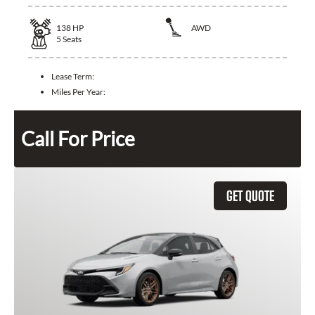
138
HP
AWD
5
Seats
Lease Term:
Miles Per Year:
Call For Price
GET QUOTE