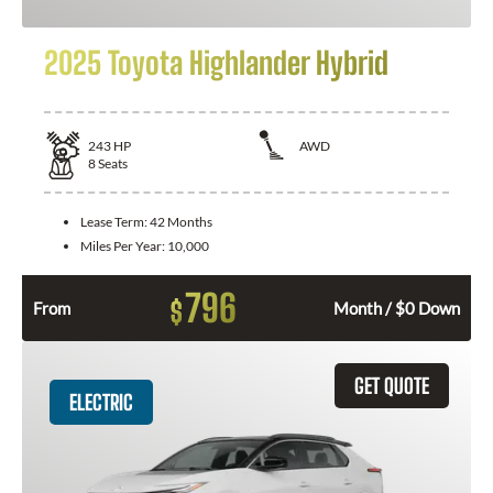
2025 Toyota Highlander Hybrid
243
HP
AWD
8
Seats
Lease Term:
42 Months
Miles Per Year:
10,000
796
$
From
Month / $0 Down
GET QUOTE
ELECTRIC