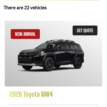
There are
22
vehicles
GET QUOTE
NEW ARRIVAL
2026 Toyota RAV4