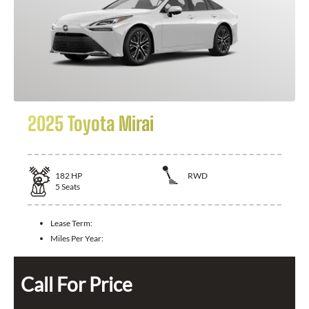
2025 Toyota Mirai
182
HP
RWD
5
Seats
Lease Term:
Miles Per Year:
Call For Price