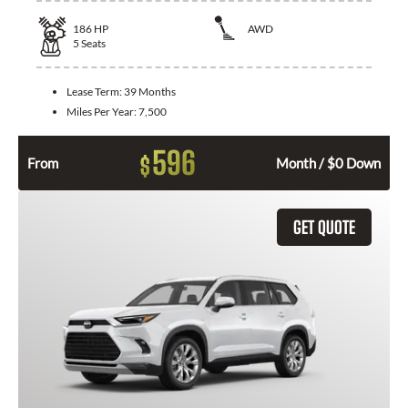
186
HP
AWD
5
Seats
Lease Term:
39 Months
Miles Per Year:
7,500
596
$
From
Month / $0 Down
GET QUOTE