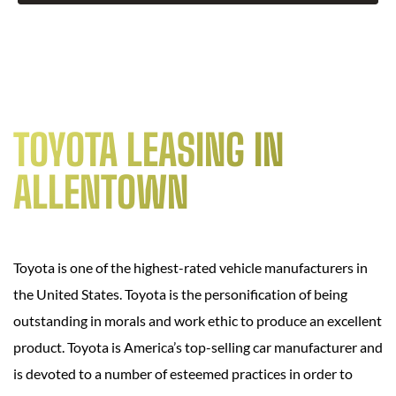
TOYOTA LEASING IN
ALLENTOWN
Toyota is one of the highest-rated vehicle manufacturers in
the United States. Toyota is the personification of being
outstanding in morals and work ethic to produce an excellent
product. Toyota is America’s top-selling car manufacturer and
is devoted to a number of esteemed practices in order to