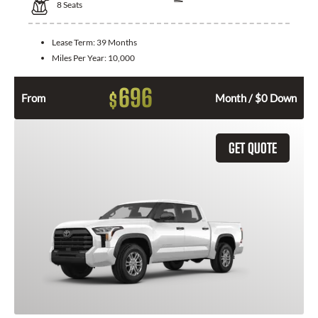
8
Seats
Lease Term:
39 Months
Miles Per Year:
10,000
696
$
From
Month / $0 Down
GET QUOTE