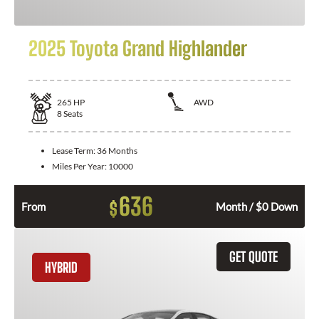
2025 Toyota Grand Highlander
265
HP
AWD
8
Seats
Lease Term:
36 Months
Miles Per Year:
10000
636
$
From
Month / $0 Down
GET QUOTE
HYBRID