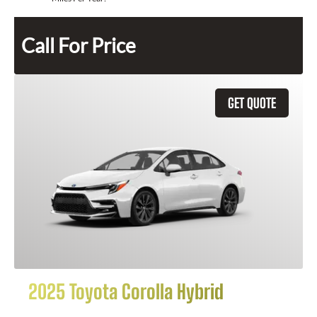
Call For Price
GET QUOTE
2025 Toyota Corolla Hybrid