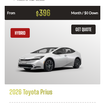
396
$
From
Month / $0 Down
GET QUOTE
HYBRID
2026 Toyota Prius