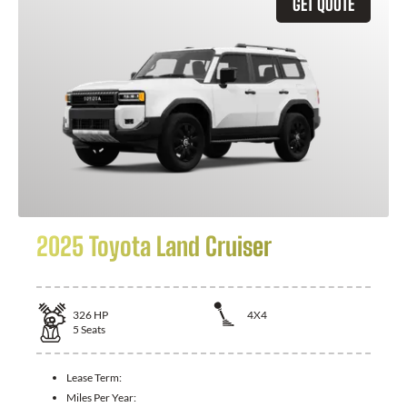
GET QUOTE
2025 Toyota Land Cruiser
326
HP
4X4
5
Seats
Lease Term:
Miles Per Year: