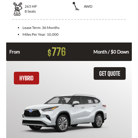
265
HP
AWD
8
Seats
Lease Term:
36 Months
Miles Per Year:
10,000
776
$
From
Month / $0 Down
GET QUOTE
HYBRID