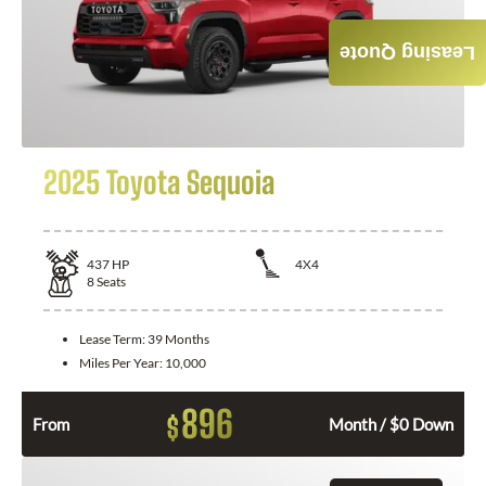
Leasing Quote
2025 Toyota Sequoia
437
HP
4X4
8
Seats
Lease Term:
39 Months
Miles Per Year:
10,000
896
$
From
Month / $0 Down