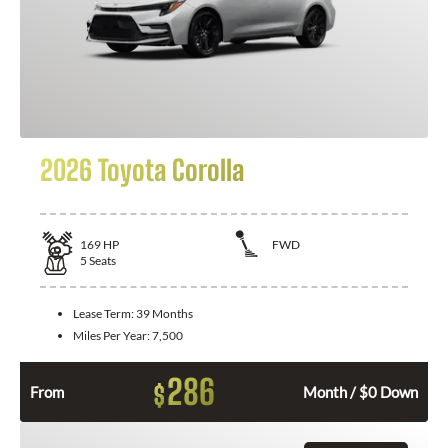
2026 Toyota Corolla
169
HP
FWD
5
Seats
Lease Term:
39 Months
Miles Per Year:
7,500
286
$
From
Month / $0 Down