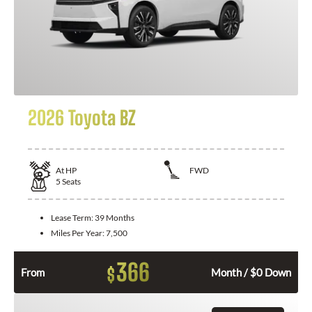
2026 Toyota BZ
At
HP
FWD
5
Seats
Lease Term:
39 Months
Miles Per Year:
7,500
366
$
From
Month / $0 Down