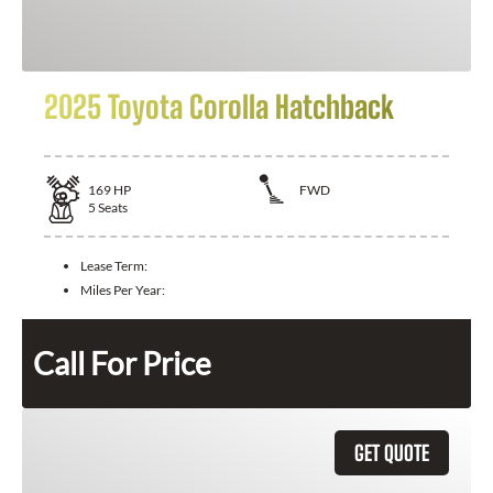
2025 Toyota Corolla Hatchback
169
HP
FWD
5
Seats
Lease Term:
Miles Per Year:
Call For Price
GET QUOTE