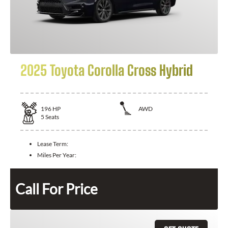
2025 Toyota Corolla Cross Hybrid
196
HP
AWD
5
Seats
Lease Term:
Miles Per Year:
Call For Price