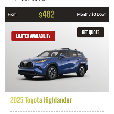
462
$
From
Month / $0 Down
GET QUOTE
LIMITED AVAILABILITY
2025 Toyota Highlander