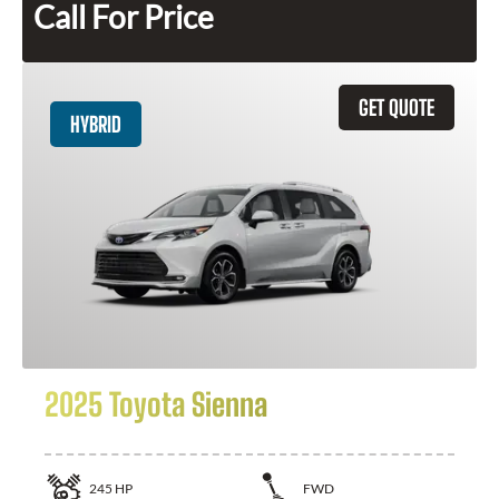
Call For Price
GET QUOTE
HYBRID
2025 Toyota Sienna
245
HP
FWD