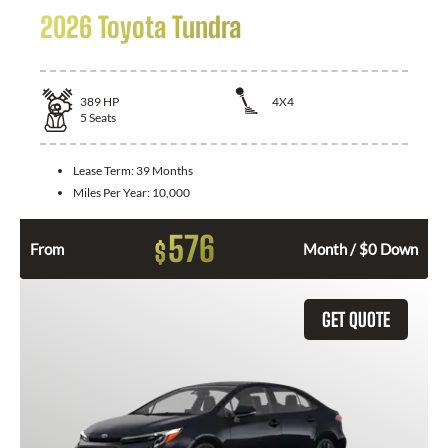
2026 Toyota Tundra
389
HP
4X4
5
Seats
Lease Term:
39 Months
Miles Per Year:
10,000
576
$
From
Month / $0 Down
GET QUOTE