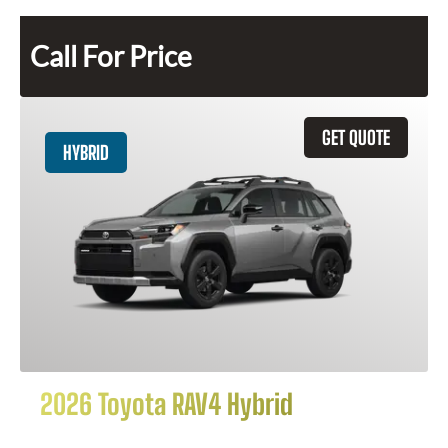
Call For Price
GET QUOTE
HYBRID
2026 Toyota RAV4 Hybrid