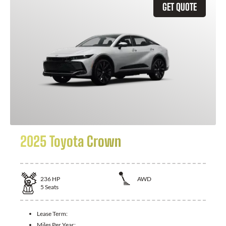
GET QUOTE
2025 Toyota Crown
236
HP
AWD
5
Seats
Lease Term:
Miles Per Year: