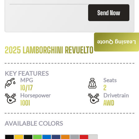
Send Now
Leasing Quote
2025 LAMBORGHINI REVUELTO
Call For Price
KEY FEATURES
MPG
Seats
10
/
17
2
Horsepower
Drivetrain
1001
AWD
AVAILABLE COLORS