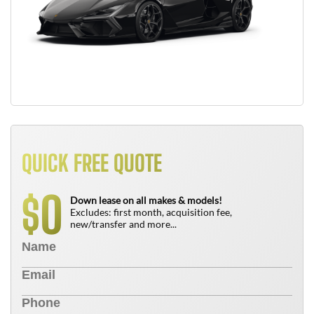
QUICK FREE QUOTE
0
$
Down lease on all makes & models!
Excludes: first month, acquisition fee,
new/transfer and more...