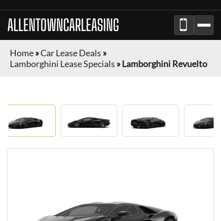
ALLENTOWNCARLEASING
Home
»
Car Lease Deals
»
Lamborghini Lease Specials
»
Lamborghini Revuelto