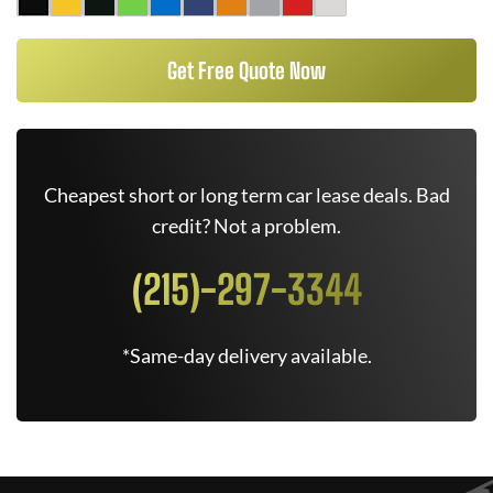
Get Free Quote Now
Cheapest short or long term car lease deals. Bad
credit? Not a problem.
(215)-297-3344
*Same-day delivery available.