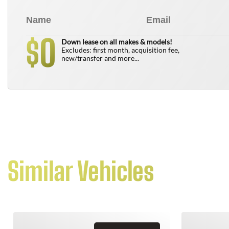
0
$
Down lease on all makes & models!
Excludes: first month, acquisition fee,
new/transfer and more...
Similar Vehicles