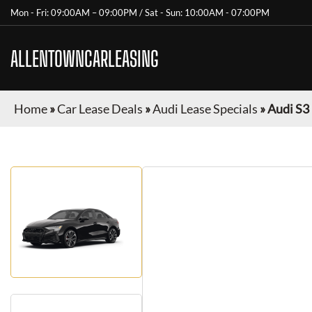
Mon - Fri: 09:00AM – 09:00PM / Sat - Sun: 10:00AM - 07:00PM
ALLENTOWNCARLEASING
Home
»
Car Lease Deals
»
Audi Lease Specials
»
Audi S3