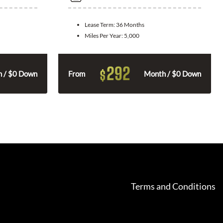
Lease Term:
36 Months
Miles Per Year:
5,000
292
$
 / $0 Down
From
Month / $0 Down
Terms and Conditions