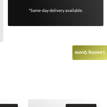
*Same-day delivery available.
Leasing Quote