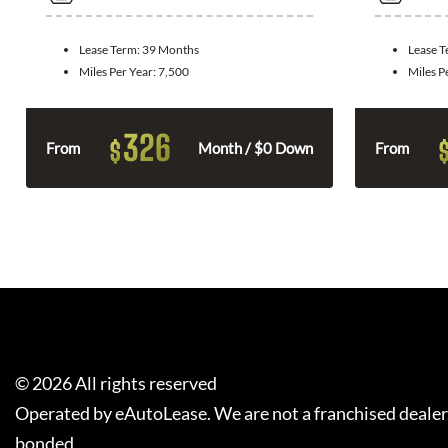
Lease Term:
39 Months
Lease 
Miles Per Year:
7,500
Miles P
326
$
From
Month / $0 Down
From
©
2026
All rights reserved
Operated by eAutoLease. We are not a franchised dealer
bonded.