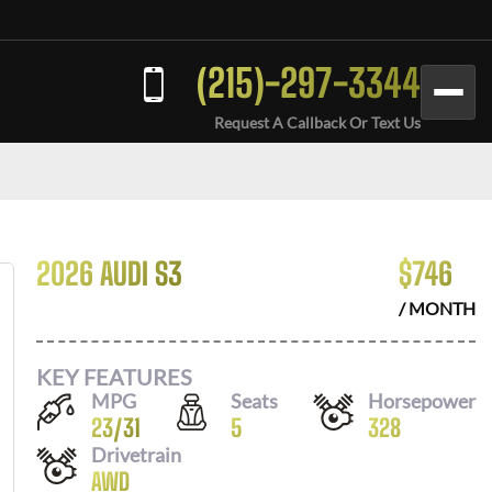
(215)-297-3344
Request A Callback Or Text Us
2026 AUDI S3
$
746
/ MONTH
KEY FEATURES
MPG
Seats
Horsepower
23
/
31
5
328
Drivetrain
AWD