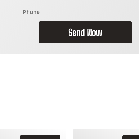
Send Now