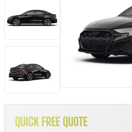
QUICK FREE QUOTE