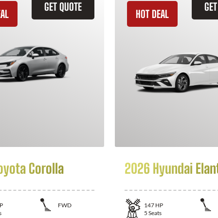
GET QUOTE
GET
EAL
HOT DEAL
oyota Corolla
2026 Hyundai Elan
P
FWD
147
HP
s
5
Seats