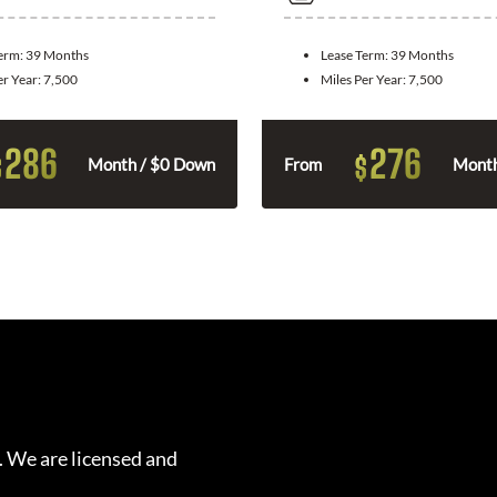
Term:
39 Months
Lease Term:
39 Months
er Year:
7,500
Miles Per Year:
7,500
286
276
$
$
Month / $0 Down
From
Month
. We are licensed and