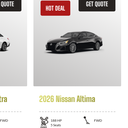
 QUOTE
GET QUOTE
HOT DEAL
tra
2026 Nissan Altima
FWD
188
HP
FWD
5
Seats