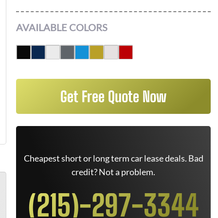
AVAILABLE COLORS
Get Free Quote Now
Cheapest short or long term car lease deals. Bad
credit? Not a problem.
(215)-297-3344