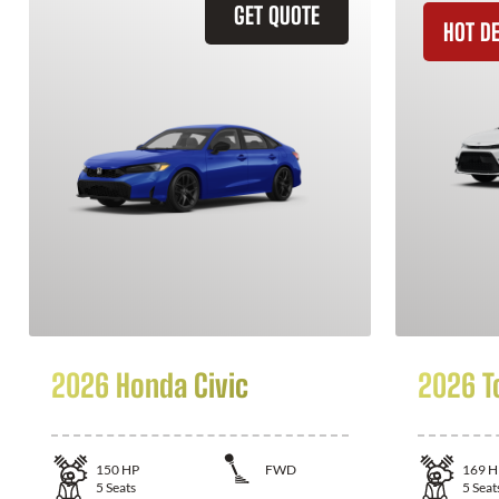
GET QUOTE
HOT D
2026 Honda Civic
2026 T
150
HP
FWD
169
H
5
Seats
5
Seat