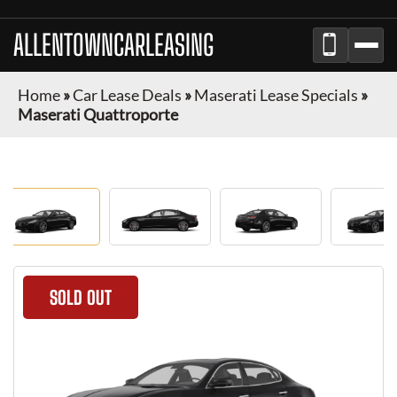
ALLENTOWNCARLEASING
Home
»
Car Lease Deals
»
Maserati Lease Specials
»
Maserati Quattroporte
SOLD OUT