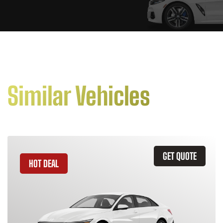
Similar Vehicles
GET QUOTE
HOT DEAL