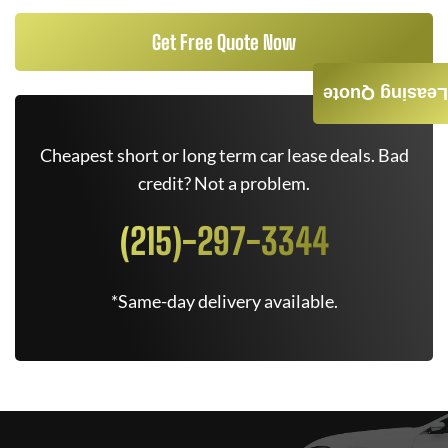
Get Free Quote Now
Leasing Quote
Cheapest short or long term car lease deals. Bad
credit? Not a problem.
(215)-297-3344
*Same-day delivery available.