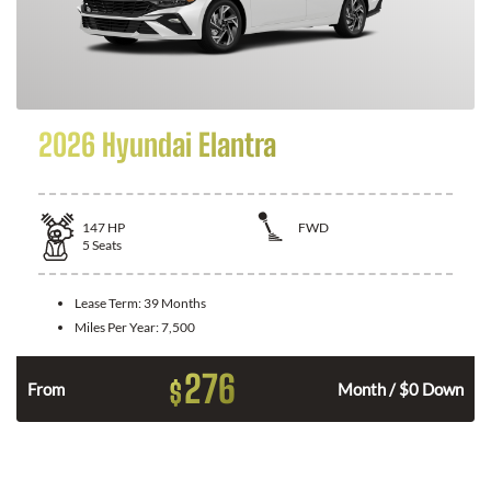
2026 Hyundai Elantra
147
HP
FWD
5
Seats
Lease Term:
39 Months
Miles Per Year:
7,500
276
$
n
From
Month / $0 Down