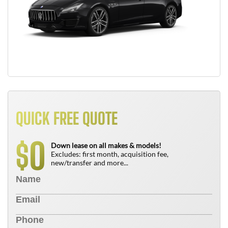
QUICK FREE QUOTE
0
$
Down lease on all makes & models!
Excludes: first month, acquisition fee,
new/transfer and more...