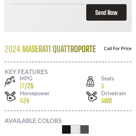
Send Now
2024 MASERATI QUATTROPORTE
Call For Price
KEY FEATURES
MPG
Seats
17
/
25
5
Horsepower
Drivetrain
424
AWD
AVAILABLE COLORS