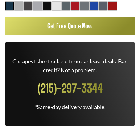
Get Free Quote Now
Cheapest short or long term car lease deals. Bad
credit? Not a problem.
(215)-297-3344
*Same-day delivery available.