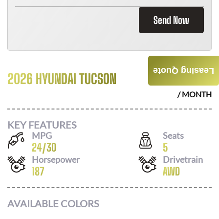
Send Now
Leasing Quote
2026 HYUNDAI TUCSON
$
366
/ MONTH
KEY FEATURES
MPG
Seats
24
/
30
5
Horsepower
Drivetrain
187
AWD
AVAILABLE COLORS