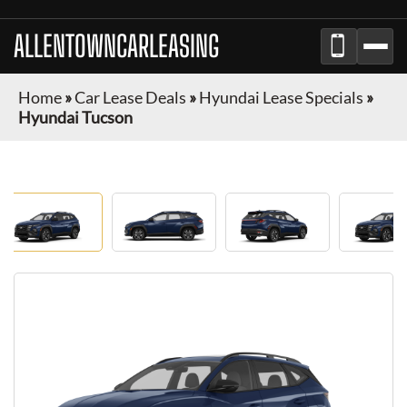
ALLENTOWNCARLEASING
Home
»
Car Lease Deals
»
Hyundai Lease Specials
»
Hyundai Tucson