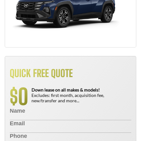
QUICK FREE QUOTE
0
$
Down lease on all makes & models!
Excludes: first month, acquisition fee,
new/transfer and more...