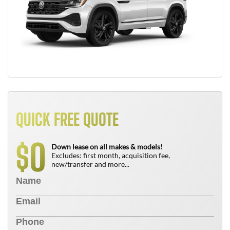
QUICK FREE QUOTE
0
$
Down lease on all makes & models!
Excludes: first month, acquisition fee,
new/transfer and more...