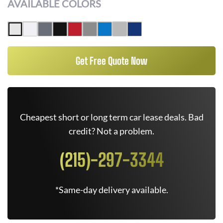
AVAILABLE COLORS
Get Free Quote Now
Cheapest short or long term car lease deals. Bad
credit? Not a problem.
(215)-297-3344
*Same-day delivery available.