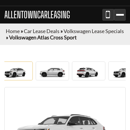
ALLENTOWNCARLEASING
Home
»
Car Lease Deals
»
Volkswagen Lease Specials
»
Volkswagen Atlas Cross Sport