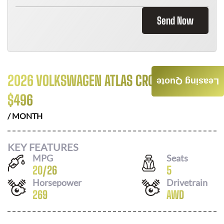
Send Now
2026 VOLKSWAGEN ATLAS CROSS SPORT
Leasing Quote
$
496
/ MONTH
KEY FEATURES
MPG
Seats
20
/
26
5
Horsepower
Drivetrain
269
AWD