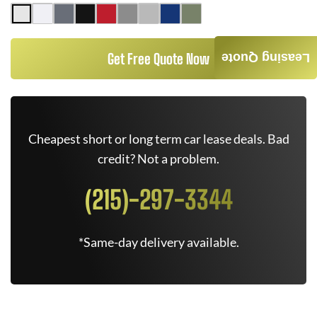
Get Free Quote Now
Leasing Quote
Cheapest short or long term car lease deals. Bad
credit? Not a problem.
(215)-297-3344
*Same-day delivery available.