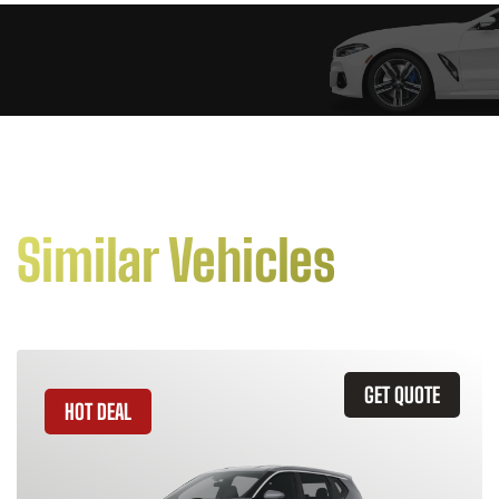
Similar Vehicles
GET QUOTE
HOT DEAL