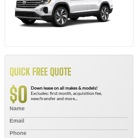
QUICK FREE QUOTE
0
$
Down lease on all makes & models!
Excludes: first month, acquisition fee,
new/transfer and more...