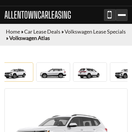
ALLENTOWNCARLEASING
Home
»
Car Lease Deals
»
Volkswagen Lease Specials
»
Volkswagen Atlas