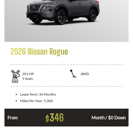
2026 Nissan Rogue
201
HP
AWD
5
Seats
Lease Term:
36 Months
Miles Per Year:
5,000
346
$
From
Month / $0 Down