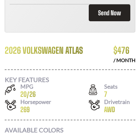
Send Now
2026 VOLKSWAGEN ATLAS
$
476
/ MONTH
KEY FEATURES
MPG
Seats
20
/
26
7
Horsepower
Drivetrain
269
AWD
AVAILABLE COLORS