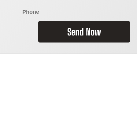
Send Now