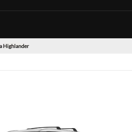
a Highlander