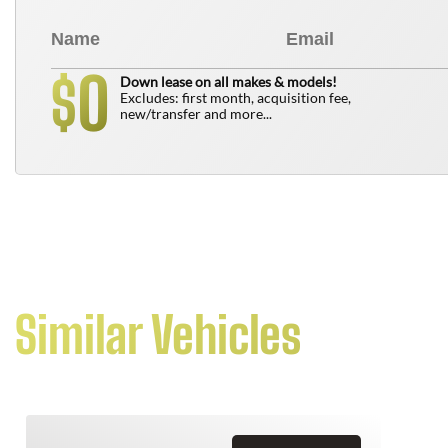
0
$
Down lease on all makes & models!
Excludes: first month, acquisition fee,
new/transfer and more...
Similar Vehicles