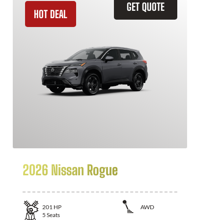
GET QUOTE
HOT DEAL
2026 Nissan Rogue
201
HP
AWD
5
Seats