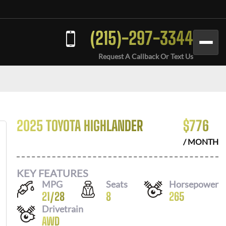
(215)-297-3344
Request A Callback Or Text Us
2025 TOYOTA HIGHLANDER
$
776
/ MONTH
KEY FEATURES
MPG
Seats
Horsepower
21
/
28
8
265
Drivetrain
AWD