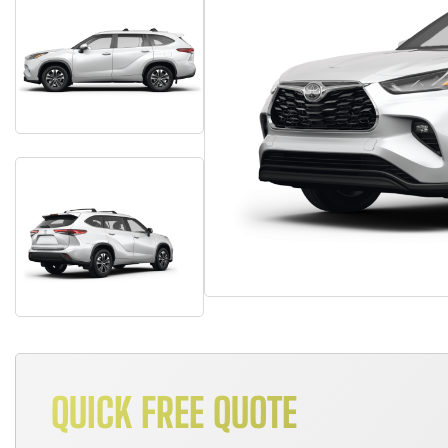
QUICK FREE QUOTE