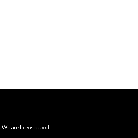
. We are licensed and