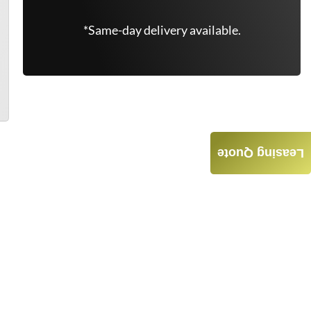
*Same-day delivery available.
Leasing Quote