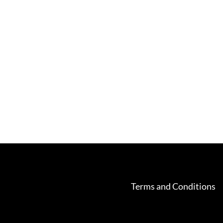
Terms and Conditions