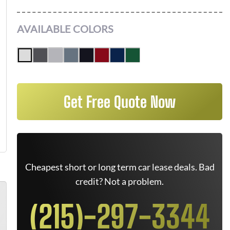
AVAILABLE COLORS
Get Free Quote Now
Cheapest short or long term car lease deals. Bad
credit? Not a problem.
(215)-297-3344