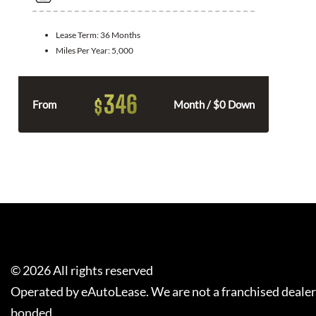
Lease Term:
36 Months
Miles Per Year:
5,000
346
$
From
Month / $0 Down
©
2026
All rights reserved
Operated by eAutoLease. We are not a franchised dealer
bonded.