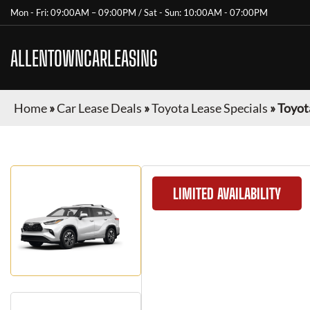
Mon - Fri: 09:00AM – 09:00PM / Sat - Sun: 10:00AM - 07:00PM
ALLENTOWNCARLEASING
Home
»
Car Lease Deals
»
Toyota Lease Specials
»
Toyot
LIMITED AVAILABILITY