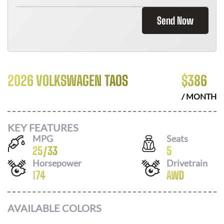
Send Now
2026 VOLKSWAGEN TAOS
$
386
/ MONTH
KEY FEATURES
MPG
Seats
25
/
33
5
Horsepower
Drivetrain
174
AWD
AVAILABLE COLORS