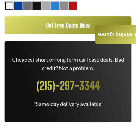
Get Free Quote Now
Leasing Quote
Cheapest short or long term car lease deals. Bad
credit? Not a problem.
(215)-297-3344
*Same-day delivery available.