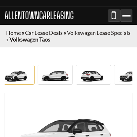
ALLENTOWNCARLEASING
Home
»
Car Lease Deals
»
Volkswagen Lease Specials
»
Volkswagen Taos