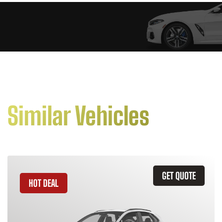
Similar Vehicles
GET QUOTE
HOT DEAL