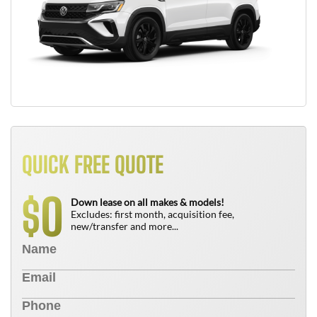
QUICK FREE QUOTE
0
$
Down lease on all makes & models!
Excludes: first month, acquisition fee,
new/transfer and more...