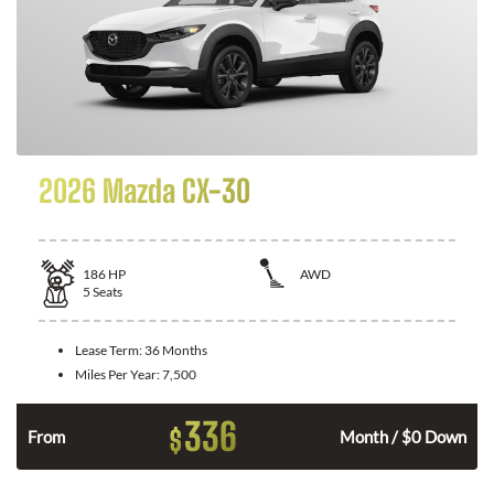
2026 Mazda CX-30
186
HP
AWD
5
Seats
Lease Term:
36 Months
Miles Per Year:
7,500
336
$
n
From
Month / $0 Down