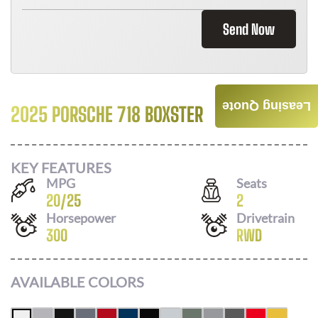
Send Now
Leasing Quote
2025 PORSCHE 718 BOXSTER
Call For Price
KEY FEATURES
MPG
Seats
20
/
25
2
Horsepower
Drivetrain
300
RWD
AVAILABLE COLORS