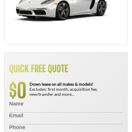
QUICK FREE QUOTE
0
$
Down lease on all makes & models!
Excludes: first month, acquisition fee,
new/transfer and more...