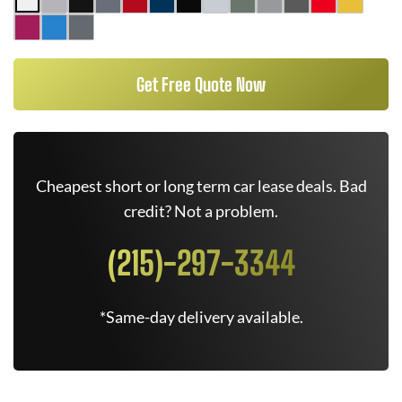
Get Free Quote Now
Cheapest short or long term car lease deals. Bad
credit? Not a problem.
(215)-297-3344
*Same-day delivery available.