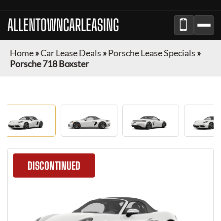
ALLENTOWNCARLEASING
Home
»
Car Lease Deals
»
Porsche Lease Specials
»
Porsche 718 Boxster
DISCONTINUED