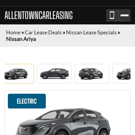
ALLENTOWNCARLEASING
Home
»
Car Lease Deals
»
Nissan Lease Specials
»
Nissan Ariya
ELECTRIC