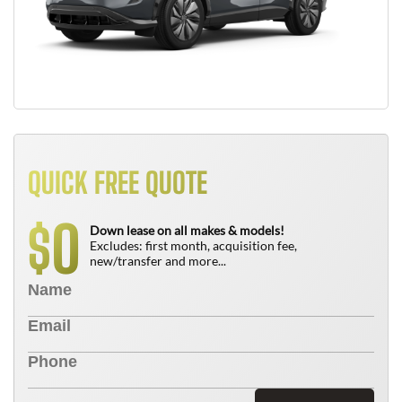
QUICK FREE QUOTE
0
$
Down lease on all makes & models!
Excludes: first month, acquisition fee,
new/transfer and more...