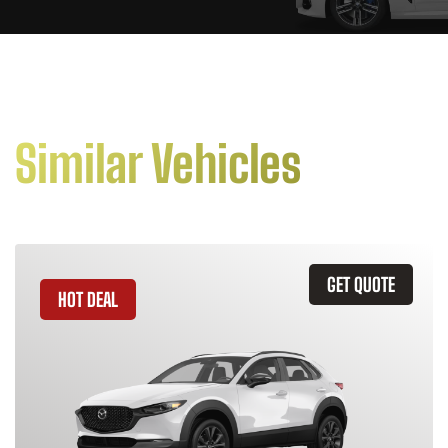
Similar Vehicles
GET QUOTE
HOT DEAL