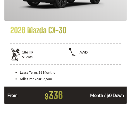
2026 Mazda CX-30
186
HP
AWD
5
Seats
Lease Term:
36 Months
Miles Per Year:
7,500
336
$
n
From
Month / $0 Down