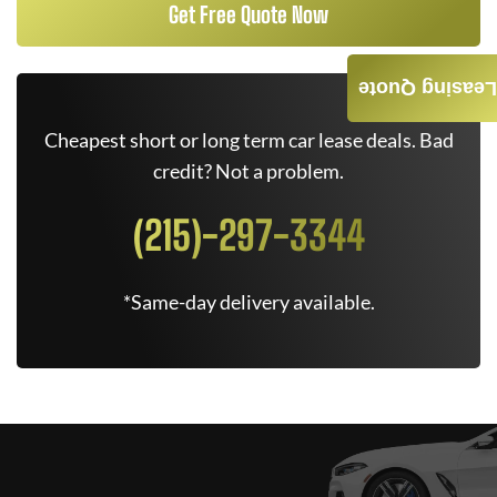
Get Free Quote Now
Leasing Quote
Cheapest short or long term car lease deals. Bad
credit? Not a problem.
(215)-297-3344
*Same-day delivery available.