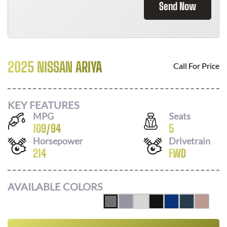
Send Now
2025 NISSAN ARIYA
Call For Price
KEY FEATURES
MPG
Seats
109
/
94
5
Horsepower
Drivetrain
214
FWD
AVAILABLE COLORS