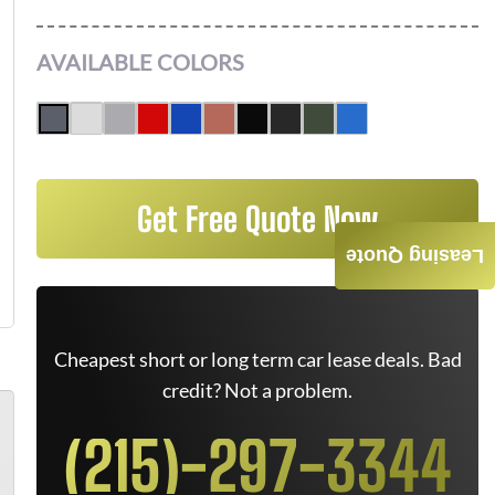
AVAILABLE COLORS
Get Free Quote Now
Leasing Quote
Cheapest short or long term car lease deals. Bad
credit? Not a problem.
(215)-297-3344