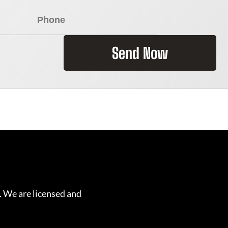
Send Now
. We are licensed and