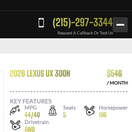
(215)-297-3344
Request A Callback Or Text Us
2026 LEXUS UX 300H
$
546
/ MONTH
KEY FEATURES
MPG
Seats
Horsepower
44
/
40
5
196
Drivetrain
AWD