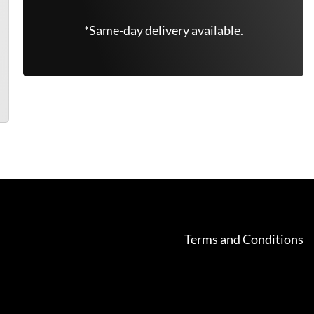
*Same-day delivery available.
Terms and Conditions