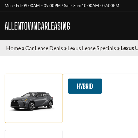
Mon - Fri: 09:00AM – 09:00PM / Sat - Sun: 10:00AM - 07:00PM
ALLENTOWNCARLEASING
Home
»
Car Lease Deals
»
Lexus Lease Specials
»
Lexus 
HYBRID