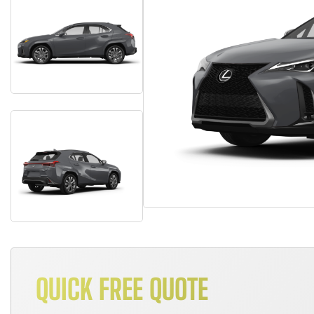
QUICK FREE QUOTE