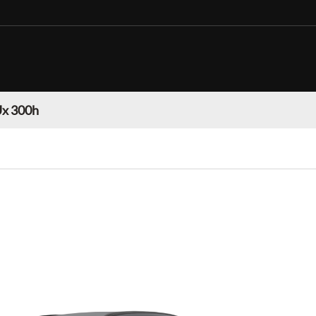
Ux 300h