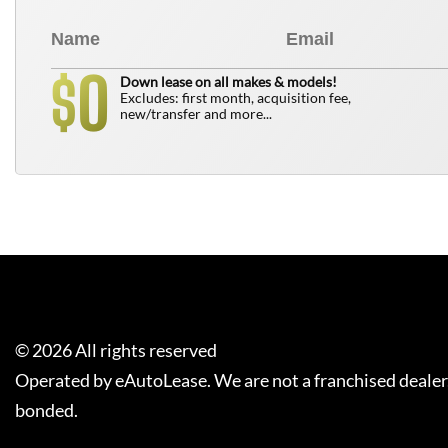
0
$
Down lease on all makes & models!
Excludes: first month, acquisition fee,
new/transfer and more...
©
2026
All rights reserved
Operated by eAutoLease. We are not a franchised dealer
bonded.