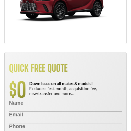
QUICK FREE QUOTE
0
$
Down lease on all makes & models!
Excludes: first month, acquisition fee,
new/transfer and more...