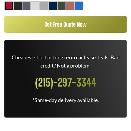
Get Free Quote Now
Cheapest short or long term car lease deals. Bad
credit? Not a problem.
(215)-297-3344
*Same-day delivery available.