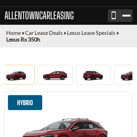
ALLENTOWNCARLEASING
Home
»
Car Lease Deals
»
Lexus Lease Specials
»
Lexus Rx 350h
HYBRID