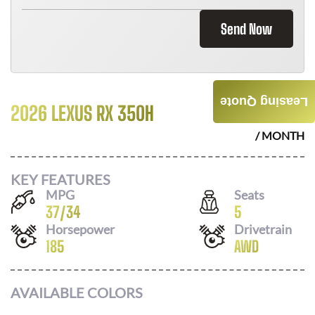
Send Now
Leasing Quote
2026 LEXUS RX 350H
$
746
/ MONTH
KEY FEATURES
MPG
Seats
37
/
34
5
Horsepower
Drivetrain
185
AWD
AVAILABLE COLORS