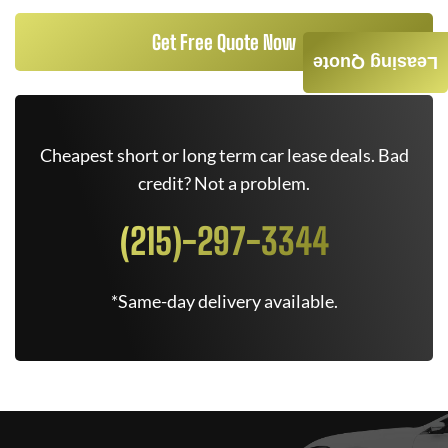
Get Free Quote Now
Leasing Quote
Cheapest short or long term car lease deals. Bad
credit? Not a problem.
(215)-297-3344
*Same-day delivery available.