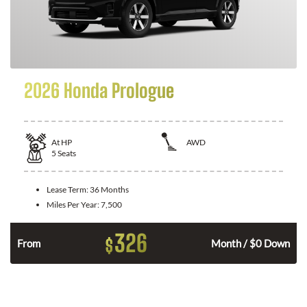
2026 Honda Prologue
At
HP
AWD
5
Seats
Lease Term:
36 Months
Miles Per Year:
7,500
326
$
From
Month / $0 Down