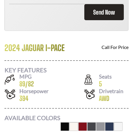
Send Now
2024 JAGUAR I-PACE
Call For Price
KEY FEATURES
MPG
Seats
89
/
82
5
Horsepower
Drivetrain
394
AWD
AVAILABLE COLORS