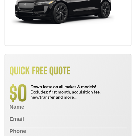
QUICK FREE QUOTE
0
$
Down lease on all makes & models!
Excludes: first month, acquisition fee,
new/transfer and more...