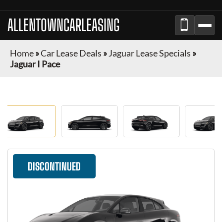
ALLENTOWNCARLEASING
Home
»
Car Lease Deals
»
Jaguar Lease Specials
»
Jaguar I Pace
DISCONTINUED