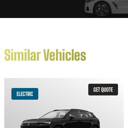
Similar Vehicles
GET QUOTE
ELECTRIC