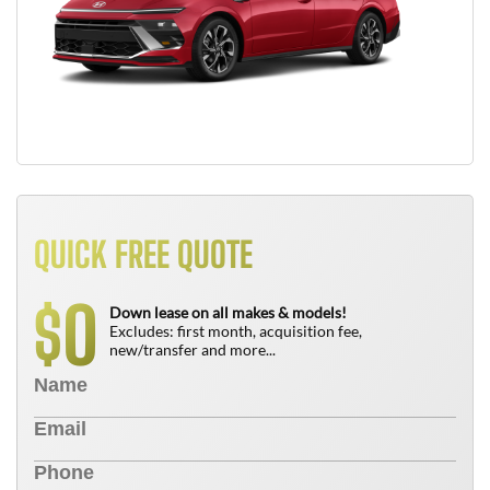
QUICK FREE QUOTE
0
$
Down lease on all makes & models!
Excludes: first month, acquisition fee,
new/transfer and more...