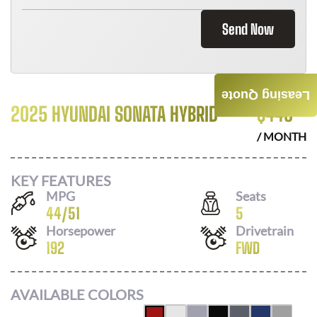
Send Now
Leasing Quote
2025 HYUNDAI SONATA HYBRID
$
446
/ MONTH
KEY FEATURES
MPG
Seats
44
/
51
5
Horsepower
Drivetrain
192
FWD
AVAILABLE COLORS