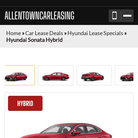
ALLENTOWNCARLEASING
Home
»
Car Lease Deals
»
Hyundai Lease Specials
»
Hyundai Sonata Hybrid
HYBRID