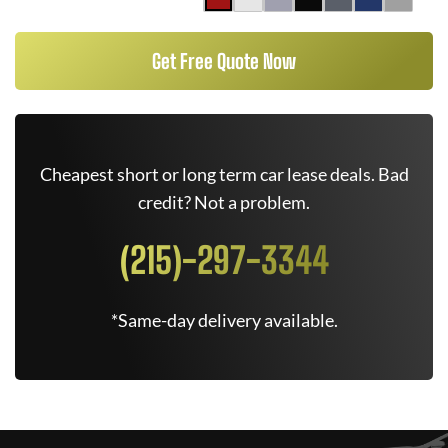
Get Free Quote Now
Cheapest short or long term car lease deals. Bad
credit? Not a problem.
(215)-297-3344
*Same-day delivery available.