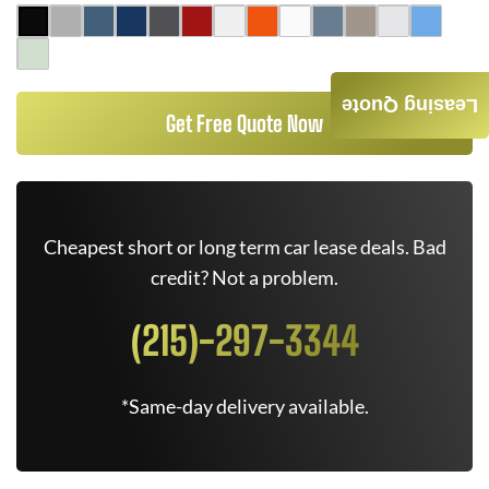
Leasing Quote
Get Free Quote Now
Cheapest short or long term car lease deals. Bad
credit? Not a problem.
(215)-297-3344
*Same-day delivery available.