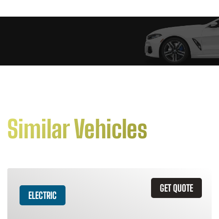
Similar Vehicles
GET QUOTE
ELECTRIC