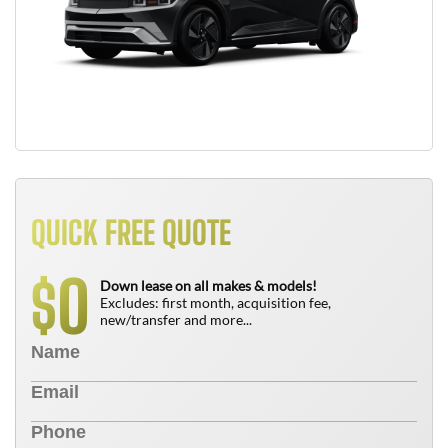
QUICK FREE QUOTE
0
$
Down lease on all makes & models!
Excludes: first month, acquisition fee,
new/transfer and more...