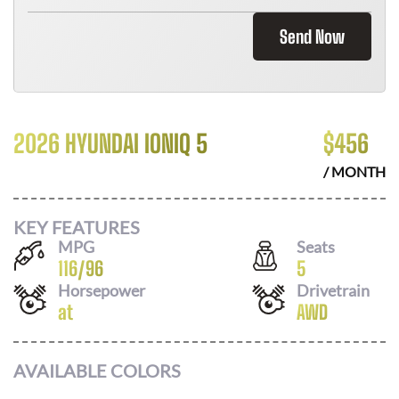
Send Now
2026 HYUNDAI IONIQ 5
$
456
/ MONTH
KEY FEATURES
MPG
Seats
116
/
96
5
Horsepower
Drivetrain
at
AWD
AVAILABLE COLORS