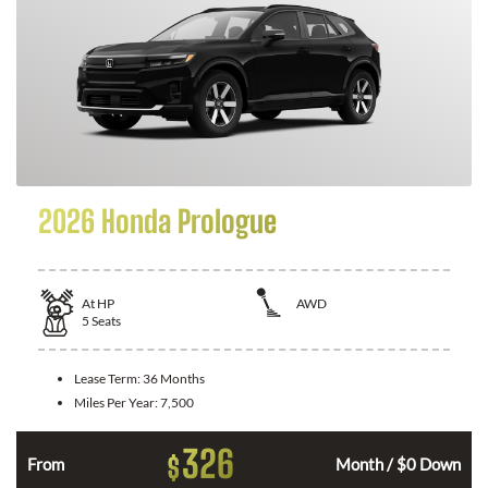
2026 Honda Prologue
At
HP
AWD
5
Seats
Lease Term:
36 Months
Miles Per Year:
7,500
326
$
From
Month / $0 Down