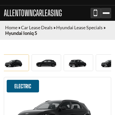
ALLENTOWNCARLEASING
Home
»
Car Lease Deals
»
Hyundai Lease Specials
»
Hyundai Ioniq 5
ELECTRIC