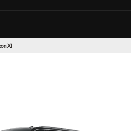
on Xl