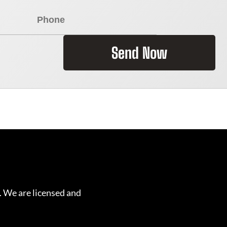
Send Now
. We are licensed and