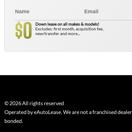
0
$
Down lease on all makes & models!
Excludes: first month, acquisition fee,
new/transfer and more...
©
2026
All rights reserved
Operated by eAutoLease. We are not a franchised dealer
bonded.