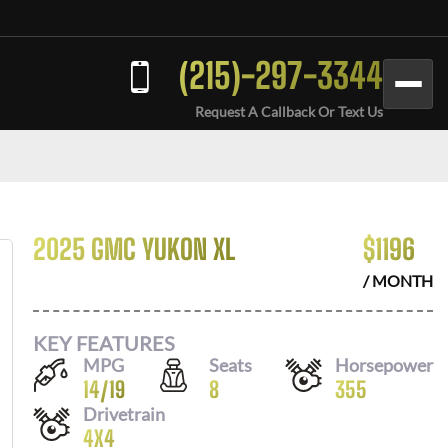
(215)-297-3344
Request A Callback Or Text Us
2025 GMC YUKON XL
$
1196
/ MONTH
KEY FEATURES
MPG
Seats
Horsepower
14
/
19
8
355
Drivetrain
4X4