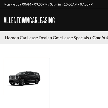
Mon - Fri: 09:00AM – 09:00PM / Sat - Sun: 10:00AM - 07:00PM
ALLENTOWNCARLEASING
Home
»
Car Lease Deals
»
Gmc Lease Specials
»
Gmc Yuk