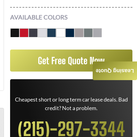
AVAILABLE COLORS
Get Free Quote Now
Leasing Quote
Cheapest short or long term car lease deals. Bad
credit? Not a problem.
(215)-297-3344