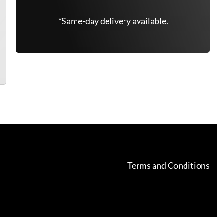
*Same-day delivery available.
Terms and Conditions