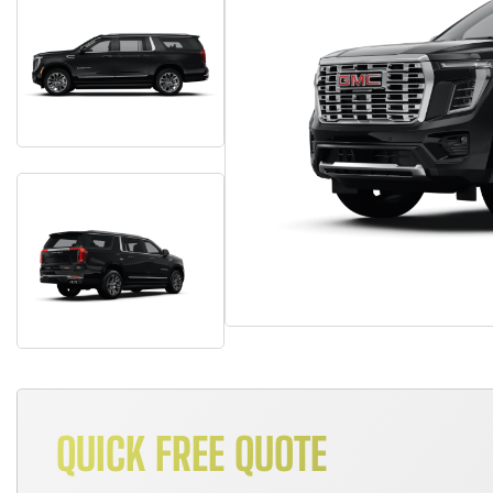
QUICK FREE QUOTE