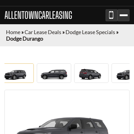
ALLENTOWNCARLEASING
Home
»
Car Lease Deals
»
Dodge Lease Specials
»
Dodge Durango