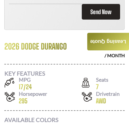
Send Now
Leasing Quote
2026 DODGE DURANGO
$
536
/ MONTH
KEY FEATURES
MPG
Seats
17
/
24
7
Horsepower
Drivetrain
295
AWD
AVAILABLE COLORS