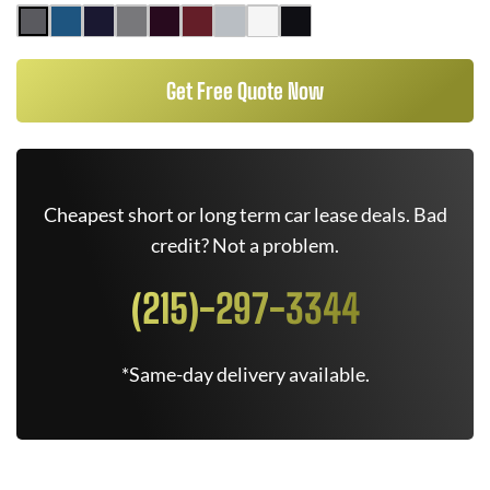
Get Free Quote Now
Cheapest short or long term car lease deals. Bad
credit? Not a problem.
(215)-297-3344
*Same-day delivery available.