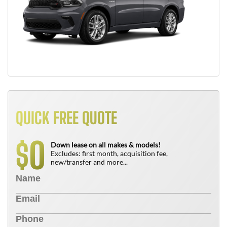
QUICK FREE QUOTE
0
$
Down lease on all makes & models!
Excludes: first month, acquisition fee,
new/transfer and more...