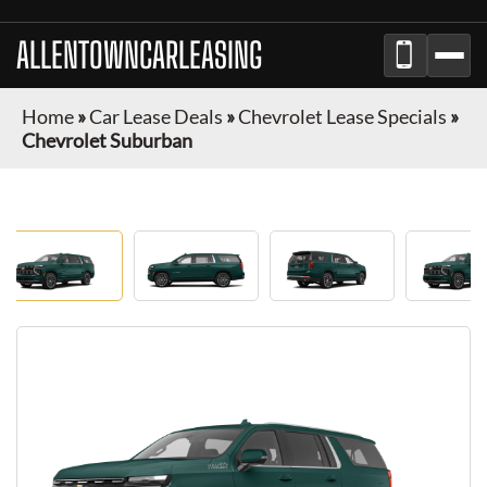
ALLENTOWNCARLEASING
Home
»
Car Lease Deals
»
Chevrolet Lease Specials
»
Chevrolet Suburban