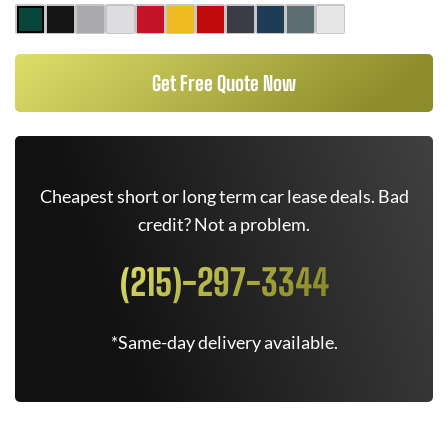
Get Free Quote Now
Cheapest short or long term car lease deals. Bad
credit? Not a problem.
(215)-297-3344
*Same-day delivery available.