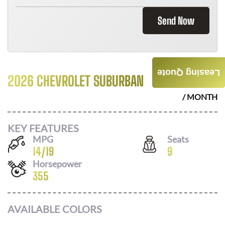
Send Now
Leasing Quote
2026 CHEVROLET SUBURBAN
$
1096
/ MONTH
KEY FEATURES
MPG
Seats
14
/
19
9
Horsepower
355
AVAILABLE COLORS