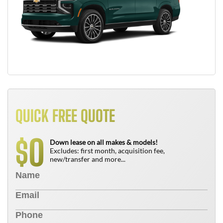
QUICK FREE QUOTE
0
$
Down lease on all makes & models!
Excludes: first month, acquisition fee,
new/transfer and more...