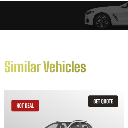
Similar Vehicles
GET QUOTE
HOT DEAL