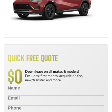
QUICK FREE QUOTE
0
$
Down lease on all makes & models!
Excludes: first month, acquisition fee,
new/transfer and more...