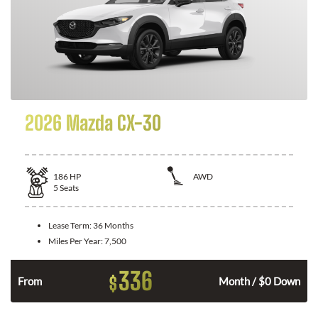
2026 Mazda CX-30
186
HP
AWD
5
Seats
Lease Term:
36 Months
Miles Per Year:
7,500
336
$
n
From
Month / $0 Down