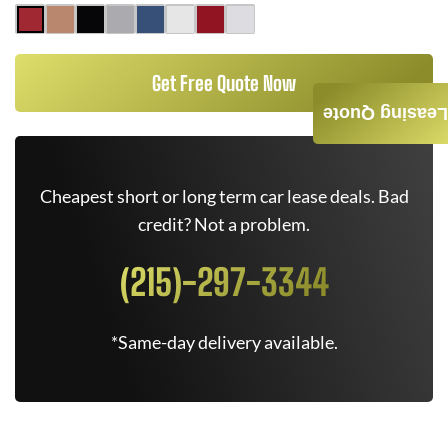
Get Free Quote Now
Leasing Quote
Cheapest short or long term car lease deals. Bad
credit? Not a problem.
(215)-297-3344
*Same-day delivery available.