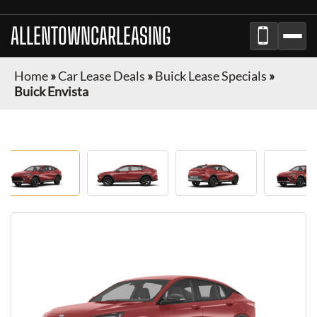
ALLENTOWNCARLEASING
Home
»
Car Lease Deals
»
Buick Lease Specials
»
Buick Envista