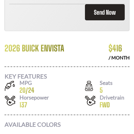
Send Now
2026 BUICK ENVISTA
$
416
/ MONTH
KEY FEATURES
MPG
Seats
20
/
24
5
Horsepower
Drivetrain
137
FWD
AVAILABLE COLORS