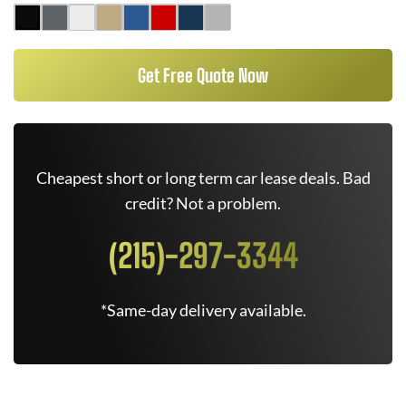
Get Free Quote Now
Cheapest short or long term car lease deals. Bad
credit? Not a problem.
(215)-297-3344
*Same-day delivery available.