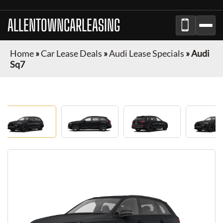
ALLENTOWNCARLEASING
Home
»
Car Lease Deals
»
Audi Lease Specials
»
Audi
Sq7