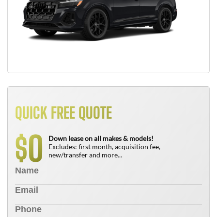
QUICK FREE QUOTE
0
$
Down lease on all makes & models!
Excludes: first month, acquisition fee,
new/transfer and more...