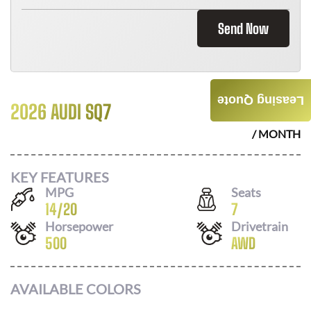
Send Now
Leasing Quote
2026 AUDI SQ7
$
1396
/ MONTH
KEY FEATURES
MPG
Seats
14
/
20
7
Horsepower
Drivetrain
500
AWD
AVAILABLE COLORS