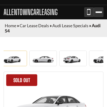
ALLENTOWNCARLEASING
Home
»
Car Lease Deals
»
Audi Lease Specials
»
Audi
S4
SOLD OUT