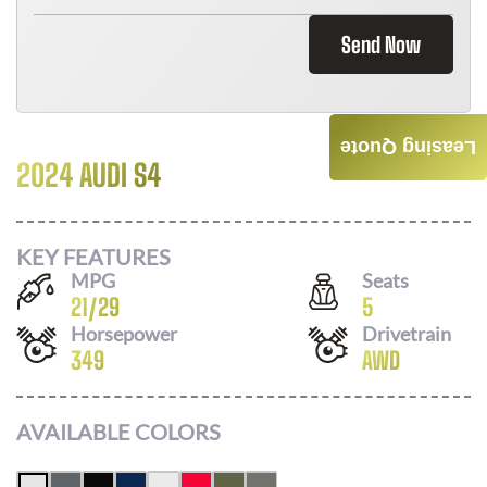
Send Now
Leasing Quote
2024 AUDI S4
Call For Price
KEY FEATURES
MPG
Seats
21
/
29
5
Horsepower
Drivetrain
349
AWD
AVAILABLE COLORS