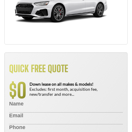
QUICK FREE QUOTE
0
$
Down lease on all makes & models!
Excludes: first month, acquisition fee,
new/transfer and more...