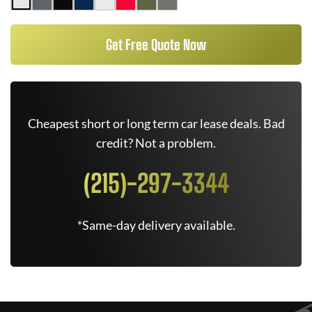
Get Free Quote Now
Cheapest short or long term car lease deals. Bad
credit? Not a problem.
(215)-297-3344
*Same-day delivery available.