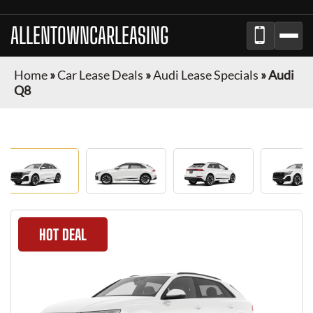
ALLENTOWNCARLEASING
Home
»
Car Lease Deals
»
Audi Lease Specials
»
Audi
Q8
HOT DEAL