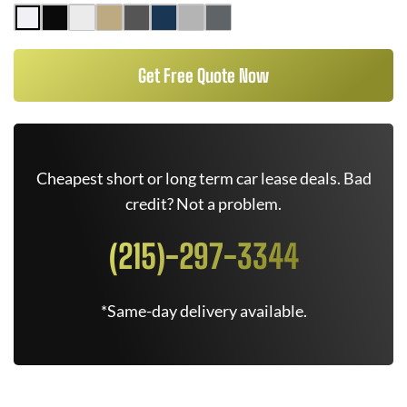
Get Free Quote Now
Cheapest short or long term car lease deals. Bad
credit? Not a problem.
(215)-297-3344
*Same-day delivery available.