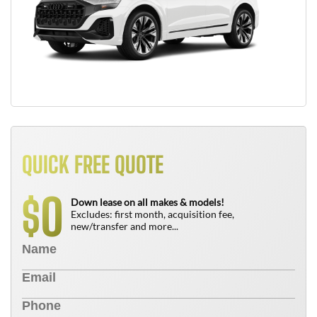
QUICK FREE QUOTE
0
$
Down lease on all makes & models!
Excludes: first month, acquisition fee,
new/transfer and more...