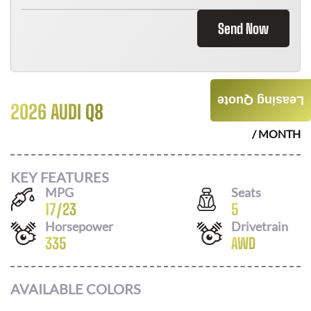
Send Now
Leasing Quote
2026 AUDI Q8
$
896
/ MONTH
KEY FEATURES
MPG
Seats
17
/
23
5
Horsepower
Drivetrain
335
AWD
AVAILABLE COLORS