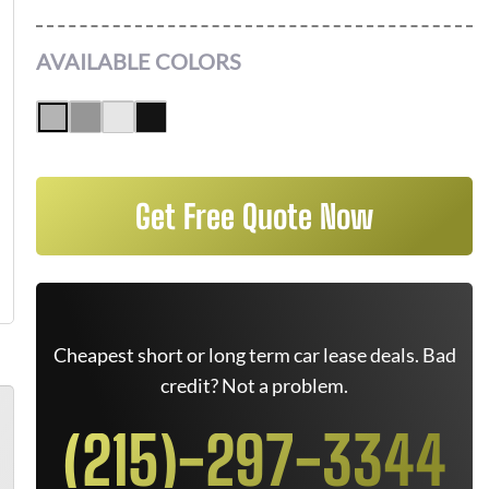
AVAILABLE COLORS
Get Free Quote Now
Cheapest short or long term car lease deals. Bad
credit? Not a problem.
(215)-297-3344