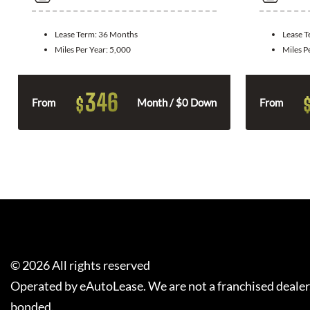
Lease Term:
36 Months
Lease 
Miles Per Year:
5,000
Miles P
346
$
From
Month / $0 Down
From
©
2026
All rights reserved
Operated by eAutoLease. We are not a franchised dealer
bonded.