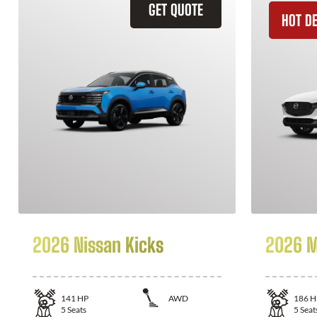
GET QUOTE
HOT D
2026 Nissan Kicks
2026 M
141
HP
AWD
186
H
5
Seats
5
Seat