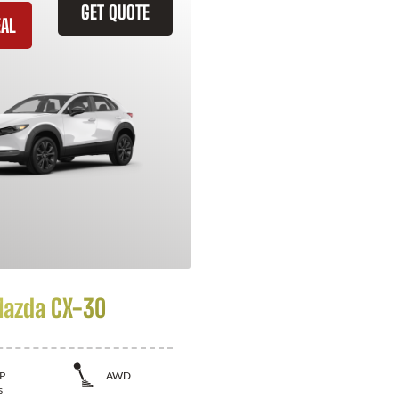
GET QUOTE
EAL
azda CX-30
P
AWD
s