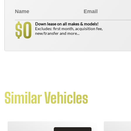
0
$
Down lease on all makes & models!
Excludes: first month, acquisition fee,
new/transfer and more...
Similar Vehicles