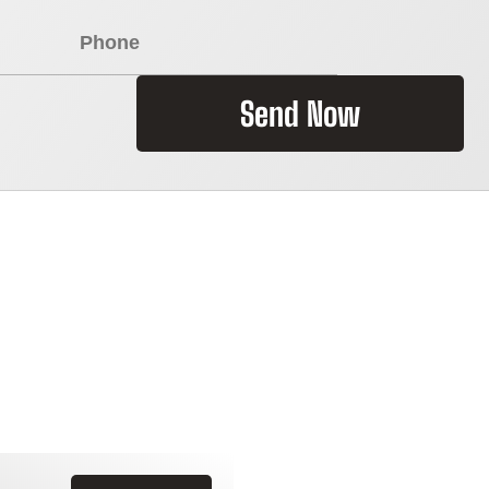
Send Now