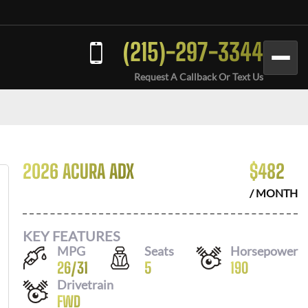
(215)-297-3344
Request A Callback Or Text Us
2026 ACURA ADX
$
482
/ MONTH
KEY FEATURES
MPG
Seats
Horsepower
26
/
31
5
190
Drivetrain
FWD