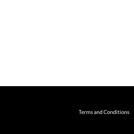
Terms and Conditions