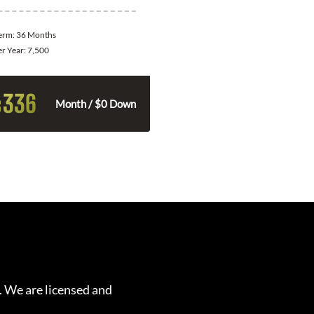
Term:
36 Months
er Year:
7,500
336
$
Month / $0 Down
. We are licensed and