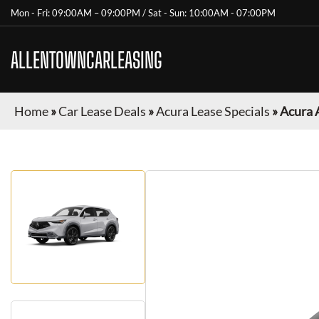
Mon - Fri: 09:00AM – 09:00PM / Sat - Sun: 10:00AM - 07:00PM
ALLENTOWNCARLEASING
Home
»
Car Lease Deals
»
Acura Lease Specials
»
Acura 