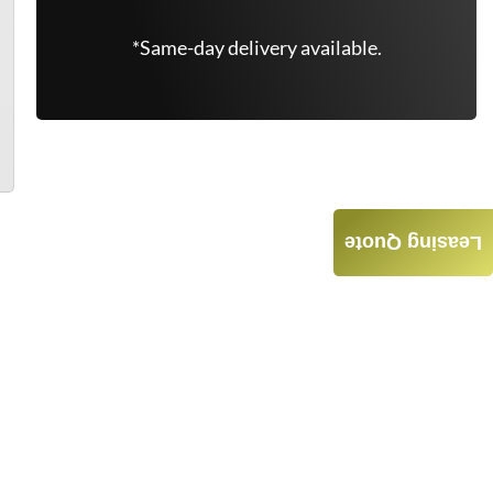
*Same-day delivery available.
Leasing Quote