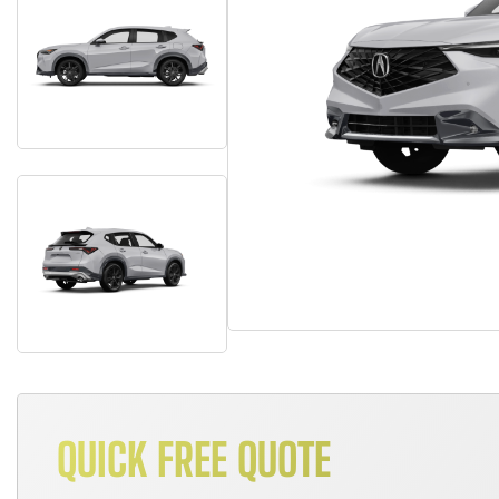
QUICK FREE QUOTE